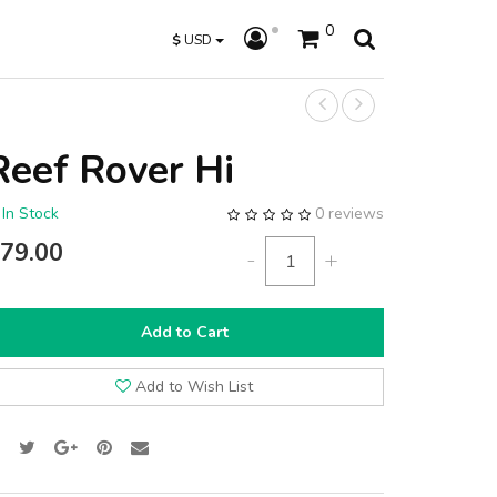
0
$
USD
Reef Rover Hi
In Stock
0 reviews
79.00
-
+
Add to Cart
Add to Wish List