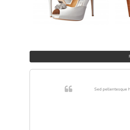
Sed pellentesque hen