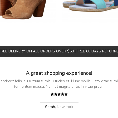
FREE DELIVERY ON ALL ORDERS OVER $50 | FREE 60 DAYS RETURN
A great shopping experience!
drerit felis, eu rutrum turpis ultricies et. Nunc mollis justo vitae turpi
fermentum massa. Nam et magna ante. In vitae preti
..
Sarah
,
New York