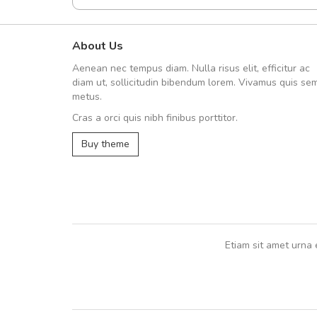
About Us
A great shopping experienc
Aenean nec tempus diam. Nulla risus elit, efficitur ac
Sed pellentesque hendrerit fe
diam ut, sollicitudin bibendum lorem. Vivamus quis se
rutrum turpis ultricies et. Nunc mollis
metus.
vitae turpis porta, sed ultricies odio e
Cras a orci quis nibh finibus porttitor.
In et fermentum massa. Nam et magna
In vitae preti
..
Buy theme
Sarah
,
New York
Etiam sit amet urna 