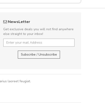
rambakaramba www.arbidol5
fgfg
NewsLetter
Arambakaramba www.arbidol6
fhf
Get exclusive deals you will not find anywhere
else straight to your inbox!
Arambakaramba www.arbidol2...
,
,
Arambakaramba www.arbidol6...
Subscribe / Unsubscribe
rius laoreet feugiat.