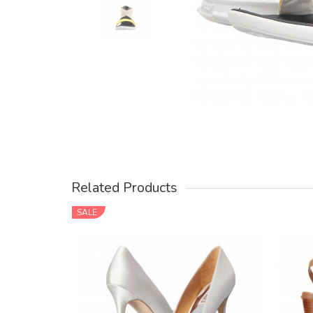
Related Products
SALE