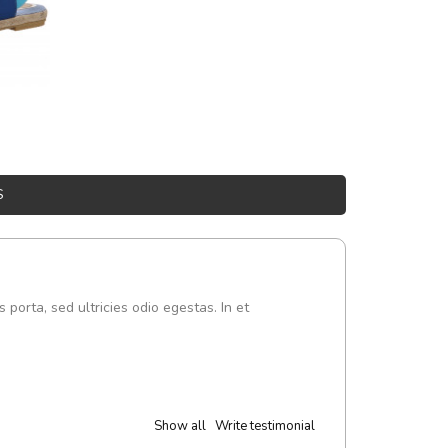
S
s porta, sed ultricies odio egestas. In et
Show all
Write testimonial