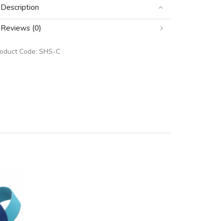
Description
Reviews (0)
roduct Code:
SHS-C