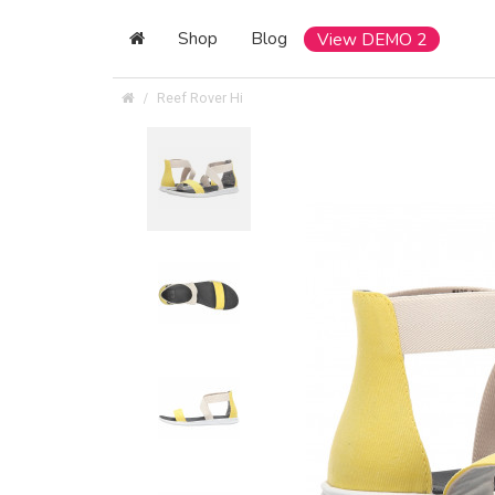
Shop
Blog
View DEMO 2
Reef Rover Hi