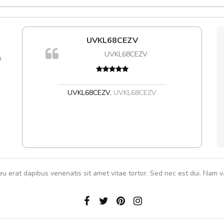
e!
UVKL68CEZV
A
lis, eu
UVKL68CEZV
m
 justo
gestas.
 ante.
UVKL68CEZV
,
UVKL68CEZV
eu erat dapibus venenatis sit amet vitae tortor. Sed nec est dui. Nam va