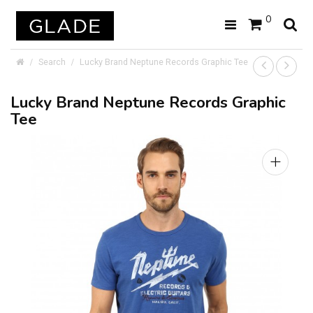
0
Search
Lucky Brand Neptune Records Graphic Tee
Lucky Brand Neptune Records Graphic
Tee
+