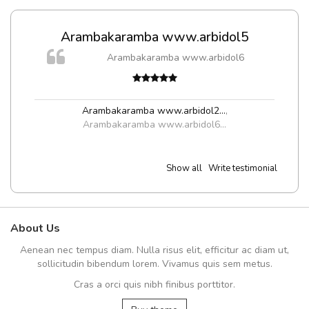
Arambakaramba www.arbidol5
m
Arambakaramba www.arbidol6
a,
Arambakaramba www.arbidol2...
,
Arambakaramba www.arbidol6...
Show all
Write testimonial
About Us
Aenean nec tempus diam. Nulla risus elit, efficitur ac diam ut,
sollicitudin bibendum lorem. Vivamus quis sem metus.
Cras a orci quis nibh finibus porttitor.