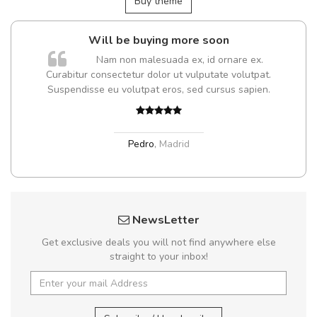
Buy theme
Will be buying more soon
m
Nam non malesuada ex, id ornare ex.
a,
Curabitur consectetur dolor ut vulputate volutpat.
Suspendisse eu volutpat eros, sed cursus sapien.
Pedro
,
Madrid
NewsLetter
Get exclusive deals you will not find anywhere else
straight to your inbox!