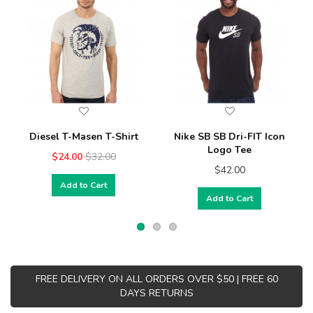
Diesel T-Masen T-Shirt
Nike SB SB Dri-FIT Icon
Logo Tee
$24.00
$32.00
$42.00
Add to Cart
Add to Cart
FREE DELIVERY ON ALL ORDERS OVER $50 | FREE 60
DAYS RETURNS