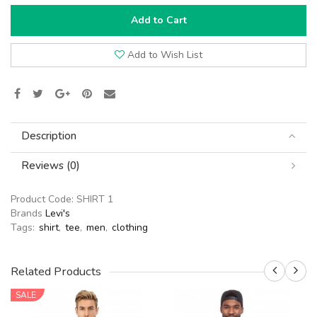
Add to Cart
Add to Wish List
Description
Reviews (0)
Product Code:
SHIRT 1
Brands
Levi's
Tags:
shirt
,
tee
,
men
,
clothing
Related Products
SALE