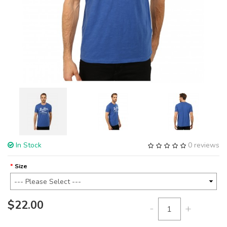
In Stock
0 reviews
Size
$22.00
-
+