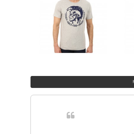
. In et