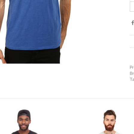
P
B
T