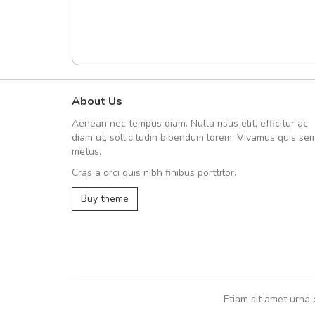
About Us
fgfg
Aenean nec tempus diam. Nulla risus elit, efficitur ac
fhfhfhfhfhf
diam ut, sollicitudin bibendum lorem. Vivamus quis se
metus.
Cras a orci quis nibh finibus porttitor.
,
Buy theme
Etiam sit amet urna 