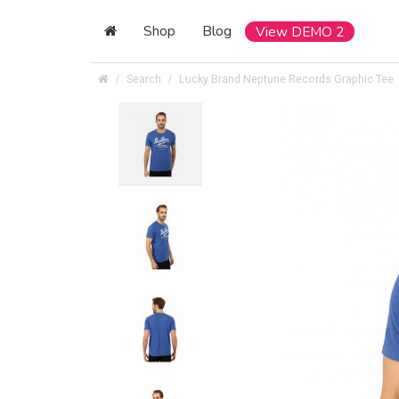
Shop
Blog
View DEMO 2
Search
Lucky Brand Neptune Records Graphic Tee