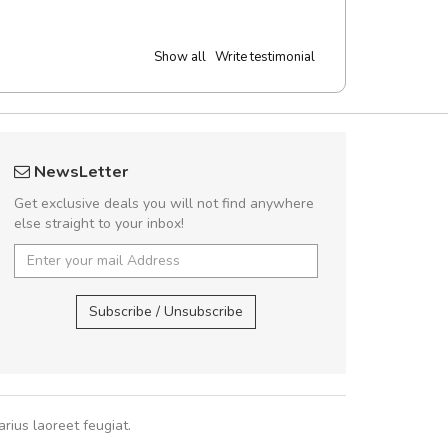
Show all
Write testimonial
UVKL68CEZV
A great shoppin
NewsLetter
UVKL68CEZV
Sed pellentesque
Get exclusive deals you will not find anywhere
rutrum turpis ultricies e
else straight to your inbox!
vitae turpis porta, sed ul
In et fermentum massa.
UVKL68CEZV
,
UVKL68CEZV
In vitae p
Subscribe / Unsubscribe
Sarah
,
New
rius laoreet feugiat.