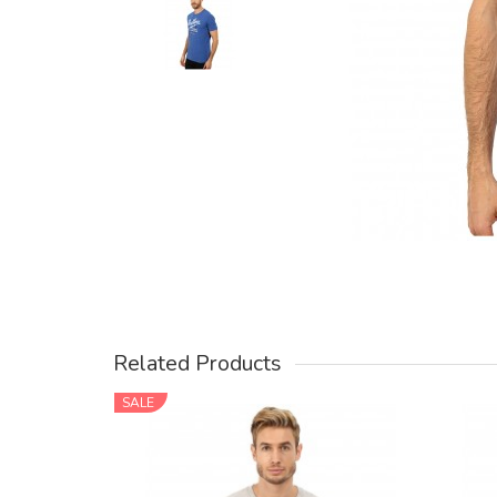
Related Products
SALE