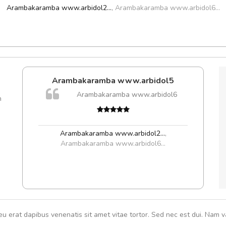
Arambakaramba www.arbidol2...
,
Arambakaramba www.arbidol6...
Arambakaramba www.arbidol5
Arambakaramba www.arbidol6
m
Arambakaramba www.arbidol2...
,
Arambakaramba www.arbidol6...
eu erat dapibus venenatis sit amet vitae tortor. Sed nec est dui. Nam va