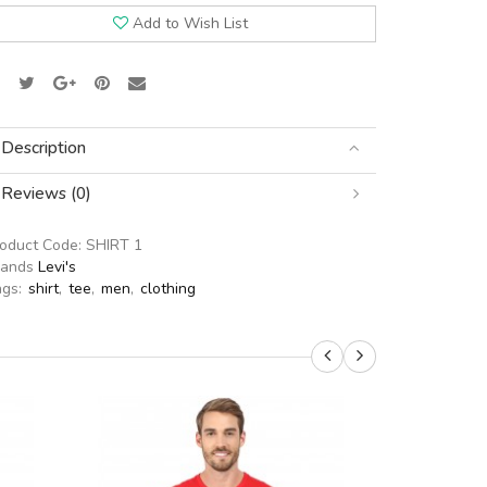
Add to Wish List
Description
Reviews (0)
roduct Code:
SHIRT 1
rands
Levi's
ags:
shirt
,
tee
,
men
,
clothing
SALE