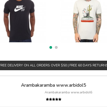
FREE DELIVERY ON ALL ORDERS OVER $50 | FREE 60 DAYS RETURN
Arambakaramba www.arbidol5
Arambakaramba www.arbidol6