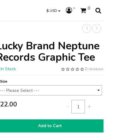
0
$
USD
Lucky Brand Neptune
Records Graphic Tee
In Stock
0 reviews
Size
22.00
-
+
Add to Cart