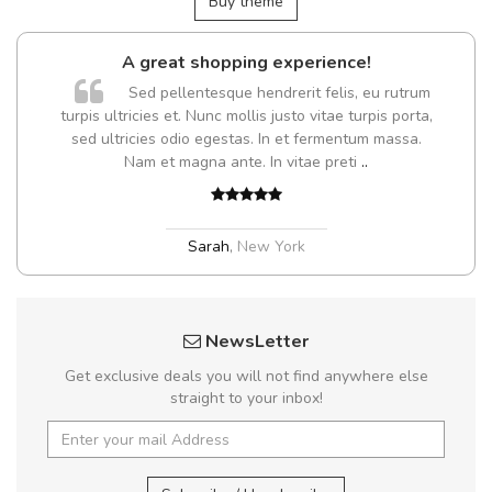
Buy theme
A great shopping experience!
Sed pellentesque hendrerit felis, eu rutrum
turpis ultricies et. Nunc mollis justo vitae turpis porta,
sed ultricies odio egestas. In et fermentum massa.
Nam et magna ante. In vitae preti
..
Sarah
,
New York
NewsLetter
Get exclusive deals you will not find anywhere else
straight to your inbox!