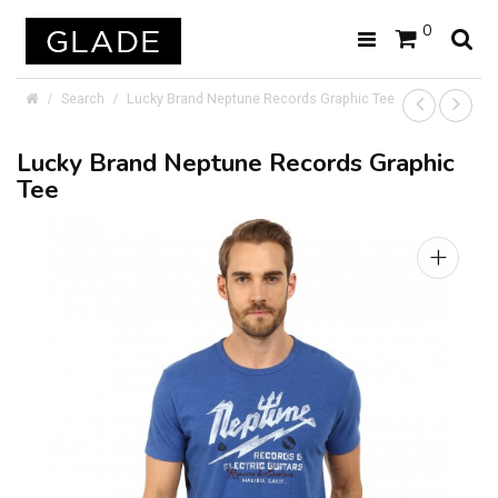
0
Search
Lucky Brand Neptune Records Graphic Tee
Lucky Brand Neptune Records Graphic
Tee
+