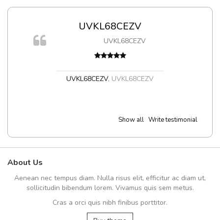
UVKL68CEZV
UVKL68CEZV
UVKL68CEZV
,
UVKL68CEZV
Show all
Write testimonial
About Us
Aenean nec tempus diam. Nulla risus elit, efficitur ac diam ut,
sollicitudin bibendum lorem. Vivamus quis sem metus.
Cras a orci quis nibh finibus porttitor.