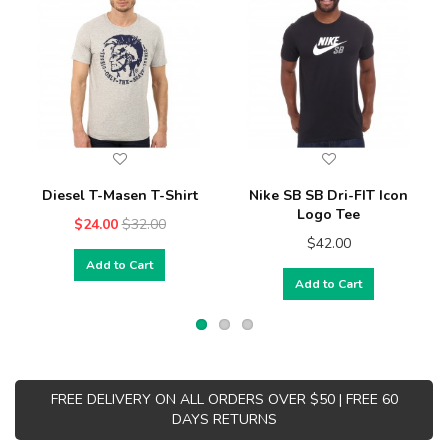
Diesel T-Masen T-Shirt
Nike SB SB Dri-FIT Icon
Logo Tee
$24.00
$32.00
$42.00
Add to Cart
Add to Cart
FREE DELIVERY ON ALL ORDERS OVER $50 | FREE 60
DAYS RETURNS