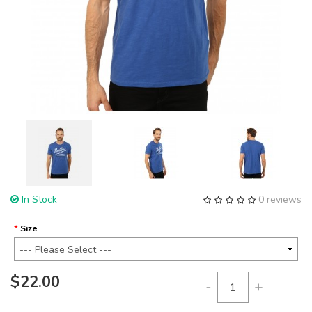
In Stock
0 reviews
Size
$22.00
-
+