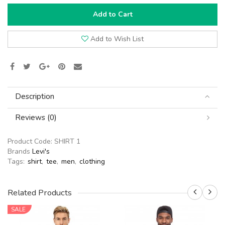
Add to Cart
Add to Wish List
Description
Reviews (0)
Product Code:
SHIRT 1
Brands
Levi's
Tags:
shirt
,
tee
,
men
,
clothing
Related Products
SALE