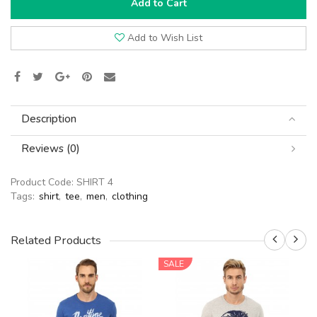
Add to Cart
Add to Wish List
Description
Reviews (0)
Product Code:
SHIRT 4
Tags:
shirt
,
tee
,
men
,
clothing
Related Products
SALE