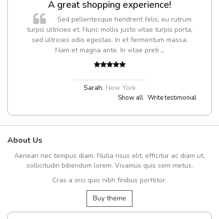
A great shopping experience!
Sed pellentesque hendrerit felis, eu rutrum
turpis ultricies et. Nunc mollis justo vitae turpis porta,
sed ultricies odio egestas. In et fermentum massa.
Nam et magna ante. In vitae preti
..
Sarah
,
New York
Show all
Write testimonial
About Us
Aenean nec tempus diam. Nulla risus elit, efficitur ac diam ut,
sollicitudin bibendum lorem. Vivamus quis sem metus.
Cras a orci quis nibh finibus porttitor.
Buy theme