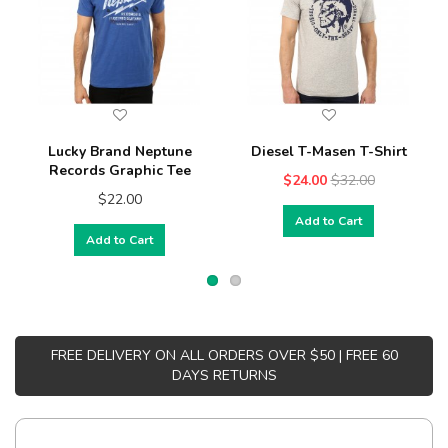
Lucky Brand Neptune
Diesel T-Masen T-Shirt
Records Graphic Tee
$24.00
$32.00
$22.00
Add to Cart
Add to Cart
FREE DELIVERY ON ALL ORDERS OVER $50 | FREE 60
DAYS RETURNS