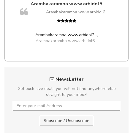
Arambakaramba www.arbidol5
Arambakaramba www.arbidol6
Arambakaramba www.arbidol2...
,
Arambakaramba www.arbidol6...
NewsLetter
Get exclusive deals you will not find anywhere else
straight to your inbox!
Subscribe / Unsubscribe