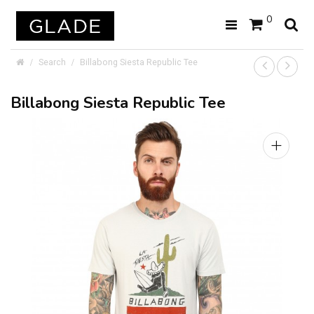
0
Search
Billabong Siesta Republic Tee
Billabong Siesta Republic Tee
+