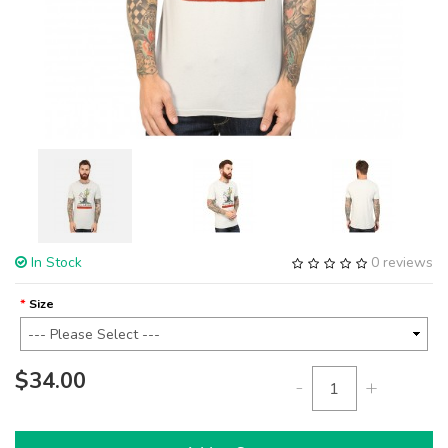
In Stock
0 reviews
Size
$34.00
-
+