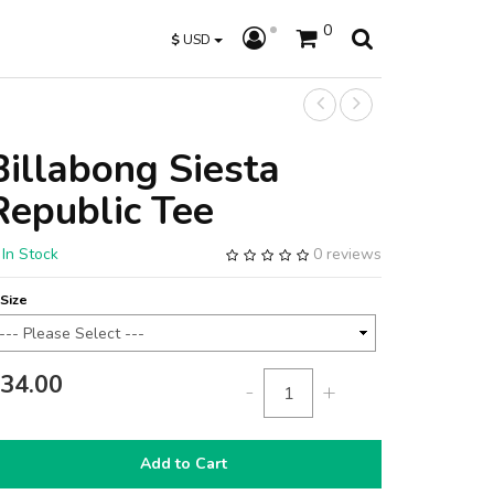
0
$
USD
Billabong Siesta
Republic Tee
In Stock
0 reviews
Size
34.00
-
+
Add to Cart