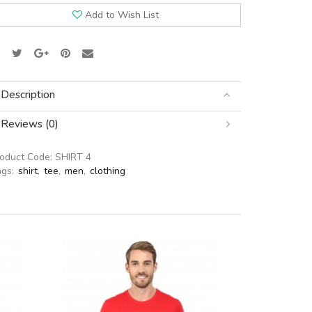
Add to Wish List
Description
Reviews (0)
roduct Code:
SHIRT 4
ags:
shirt
,
tee
,
men
,
clothing