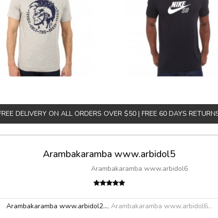
FREE DELIVERY ON ALL ORDERS OVER $50 | FREE 60 DAYS RETURN
Arambakaramba www.arbidol5
Arambakaramba www.arbidol6
Arambakaramba www.arbidol2...
,
Arambakaramba www.arbidol6...