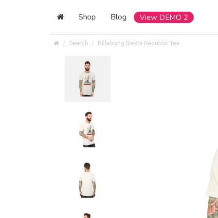
Shop
Blog
View DEMO 2
Search
Billabong Siesta Republic Tee