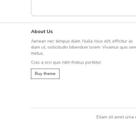
About Us
Arambakaramba www.arbido
Aenean nec tempus diam. Nulla risus elit, efficitur ac
Arambakaramba www.arbi
diam ut, sollicitudin bibendum lorem. Vivamus quis se
metus.
Cras a orci quis nibh finibus porttitor.
Arambakaramba www.arbidol2...
Buy theme
Arambakaramba www.arbidol6...
Etiam sit amet urna 