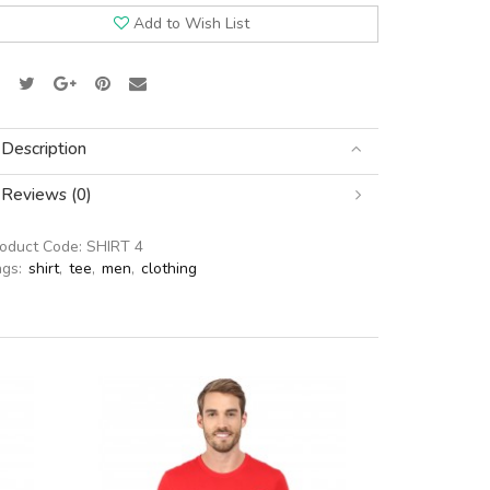
Add to Wish List
Description
Reviews (0)
roduct Code:
SHIRT 4
ags:
shirt
,
tee
,
men
,
clothing