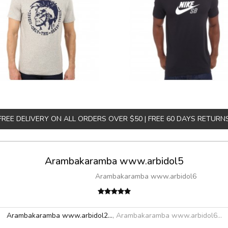
FREE DELIVERY ON ALL ORDERS OVER $50 | FREE 60 DAYS RETURN
Arambakaramba www.arbidol5
Arambakaramba www.arbidol6
Arambakaramba www.arbidol2...
,
Arambakaramba www.arbidol6...