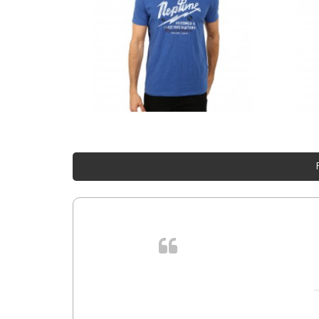
. In et