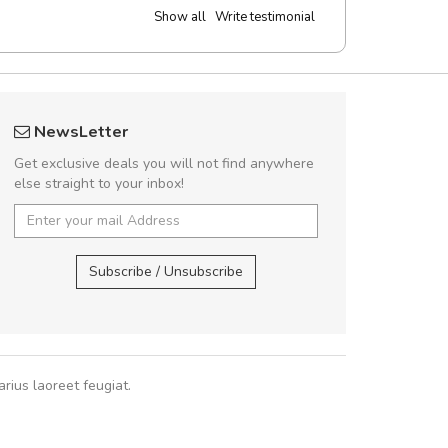
Show all
Write testimonial
 great shopping experience!
Will be buyin
NewsLetter
Sed pellentesque hendrerit felis, eu
Nam non malesua
Get exclusive deals you will not find anywhere
m turpis ultricies et. Nunc mollis justo
Curabitur consectetur 
else straight to your inbox!
turpis porta, sed ultricies odio egestas.
volutpat. Suspendisse e
 fermentum massa. Nam et magna ante.
cursus sa
In vitae preti
..
Subscribe / Unsubscribe
Pedro
,
Ma
Sarah
,
New York
rius laoreet feugiat.