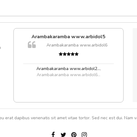
Arambakaramba www.arbidol5
A
Arambakaramba www.arbidol6
m
rutru
vitae 
In et
Arambakaramba www.arbidol2...
,
Arambakaramba www.arbidol6...
eu erat dapibus venenatis sit amet vitae tortor. Sed nec est dui. Nam va