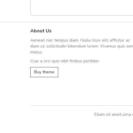
About Us
fgfg
Aenean nec tempus diam. Nulla risus elit, efficitur ac
fhfhfhfhfhf
diam ut, sollicitudin bibendum lorem. Vivamus quis se
metus.
Cras a orci quis nibh finibus porttitor.
,
Buy theme
Etiam sit amet urna 