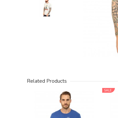
Related Products
SALE