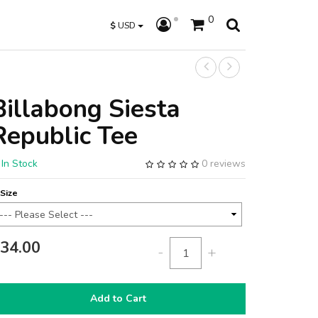
0
$
USD
Billabong Siesta
Republic Tee
In Stock
0 reviews
Size
34.00
-
+
Add to Cart