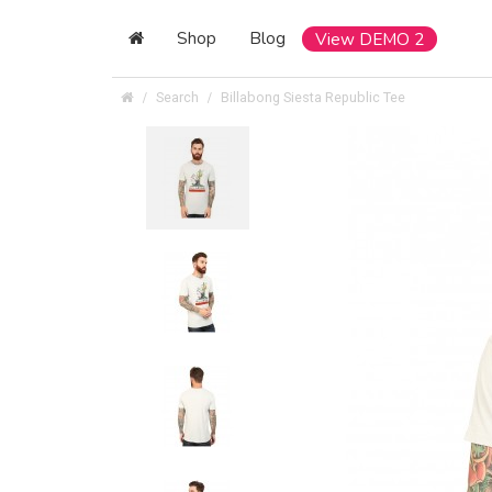
Shop
Blog
View DEMO 2
Search
Billabong Siesta Republic Tee