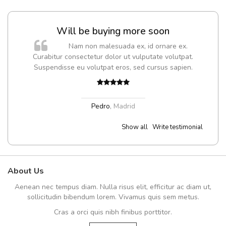
Will be buying more soon
m
Nam non malesuada ex, id ornare ex.
a,
Curabitur consectetur dolor ut vulputate volutpat.
Suspendisse eu volutpat eros, sed cursus sapien.
Pedro
,
Madrid
Show all
Write testimonial
About Us
Aenean nec tempus diam. Nulla risus elit, efficitur ac diam ut,
sollicitudin bibendum lorem. Vivamus quis sem metus.
Cras a orci quis nibh finibus porttitor.