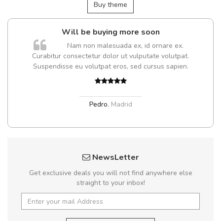
Buy theme
Will be buying more soon
Nam non malesuada ex, id ornare ex.
Curabitur consectetur dolor ut vulputate volutpat.
t
Suspendisse eu volutpat eros, sed cursus sapien.
Pedro
,
Madrid
NewsLetter
Get exclusive deals you will not find anywhere else
straight to your inbox!