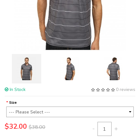
In Stock
0 reviews
Size
$32.00
$38.00
-
+