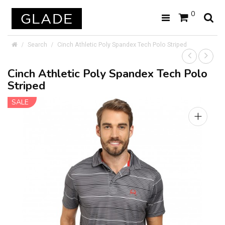
0
Search
Cinch Athletic Poly Spandex Tech Polo Striped
Cinch Athletic Poly Spandex Tech Polo
Striped
SALE
+