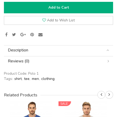
Add to Cart
Add to Wish List
Description
Reviews (0)
Product Code:
Polo 1
Tags:
shirt
,
tee
,
men
,
clothing
Related Products
SALE