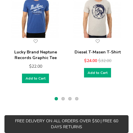
Lucky Brand Neptune
Diesel T-Masen T-Shirt
Records Graphic Tee
$24.00
$32.00
$22.00
Add to Cart
Add to Cart
FREE DELIVERY ON ALL ORDERS OVER $50 | FREE 60
DAYS RETURNS