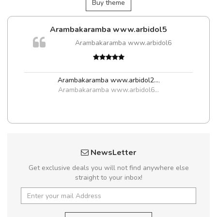
Buy theme
Arambakaramba www.arbidol5
Arambakaramba www.arbidol6
t
Arambakaramba www.arbidol2...
,
Arambakaramba www.arbidol6...
NewsLetter
Get exclusive deals you will not find anywhere else
straight to your inbox!