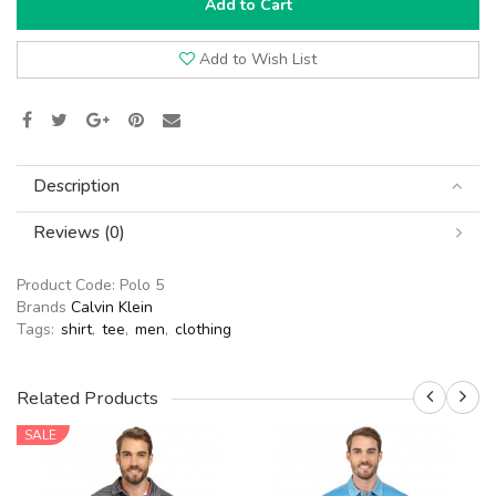
Add to Cart
Add to Wish List
Description
Reviews (0)
Product Code:
Polo 5
Brands
Calvin Klein
Tags:
shirt
,
tee
,
men
,
clothing
Related Products
SALE