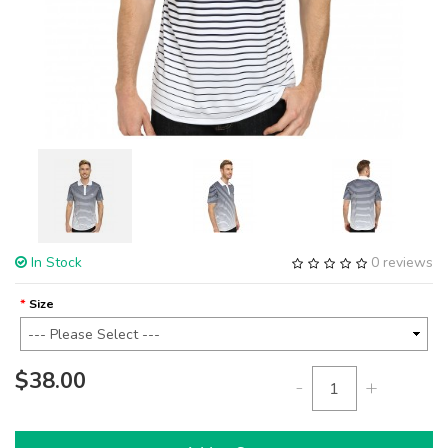
In Stock
0 reviews
Size
$38.00
-
+