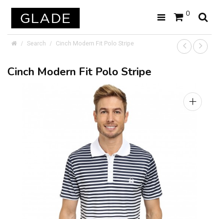
0
Search
Cinch Modern Fit Polo Stripe
Cinch Modern Fit Polo Stripe
+