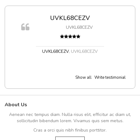
UVKL68CEZV
UVKL68CEZV
UVKL68CEZV
,
UVKL68CEZV
Show all
Write testimonial
About Us
Aenean nec tempus diam. Nulla risus elit, efficitur ac diam ut,
sollicitudin bibendum lorem. Vivamus quis sem metus.
Cras a orci quis nibh finibus porttitor.