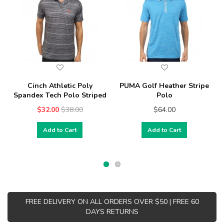
Cinch Athletic Poly
PUMA Golf Heather Stripe
Spandex Tech Polo Striped
Polo
$32.00
$38.00
$64.00
Add to Cart
Add to Cart
FREE DELIVERY ON ALL ORDERS OVER $50 | FREE 60
DAYS RETURNS