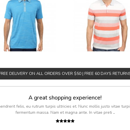
FREE DELIVERY ON ALL ORDERS OVER $50 | FREE 60 DAYS RETURN
A great shopping experience!
drerit felis, eu rutrum turpis ultricies et. Nunc mollis justo vitae turpi
fermentum massa. Nam et magna ante. In vitae preti
..