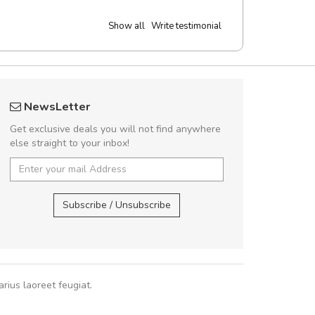
Show all
Write testimonial
Will be buying more soon
UVKL68
NewsLetter
Nam non malesuada ex, id ornare ex.
UVK
Get exclusive deals you will not find anywhere
abitur consectetur dolor ut vulputate
else straight to your inbox!
pat. Suspendisse eu volutpat eros, sed
cursus sapien.
UVKL68CEZV
,
U
Subscribe / Unsubscribe
Pedro
,
Madrid
rius laoreet feugiat.