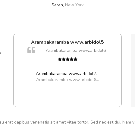
Sarah
,
New York
e!
Arambakaramba www.arbidol5
lis, eu
Arambakaramba www.arbidol6
m
 justo
Cur
gestas.
volut
 ante.
Arambakaramba www.arbidol2...
,
Arambakaramba www.arbidol6...
eu erat dapibus venenatis sit amet vitae tortor. Sed nec est dui. Nam va