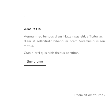
About Us
A great shopping experienc
Aenean nec tempus diam. Nulla risus elit, efficitur ac
Sed pellentesque hendrerit fe
diam ut, sollicitudin bibendum lorem. Vivamus quis se
rutrum turpis ultricies et. Nunc mollis
metus.
vitae turpis porta, sed ultricies odio e
Cras a orci quis nibh finibus porttitor.
In et fermentum massa. Nam et magna
In vitae preti
..
Buy theme
Sarah
,
New York
Etiam sit amet urna 