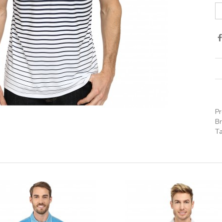
P
B
T