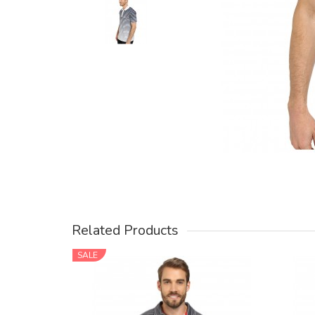
Related Products
SALE