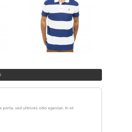
S
s porta, sed ultricies odio egestas. In et