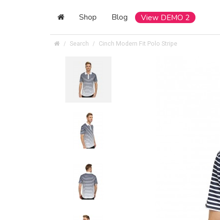
Shop
Blog
View DEMO 2
Search
Cinch Modern Fit Polo Stripe