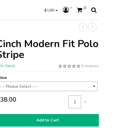
0
$
USD
Cinch Modern Fit Polo
Stripe
In Stock
0 reviews
Size
38.00
-
+
Add to Cart