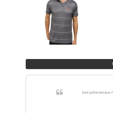
Sed pellentesque hen