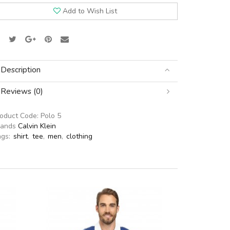
Add to Wish List
Description
Reviews (0)
roduct Code:
Polo 5
rands
Calvin Klein
ags:
shirt
,
tee
,
men
,
clothing