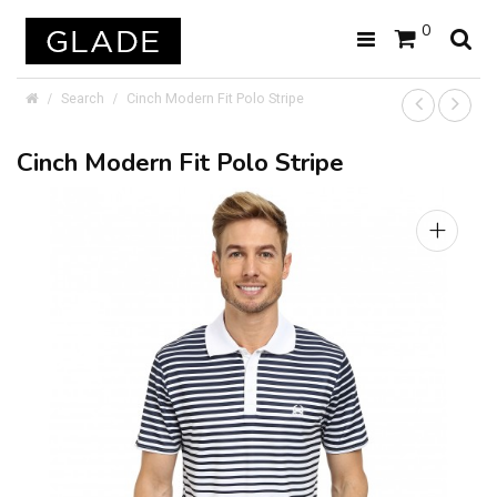
0
Search
Cinch Modern Fit Polo Stripe
Cinch Modern Fit Polo Stripe
+