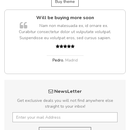
Buy theme
Will be buying more soon
Nam non malesuada ex, id ornare ex.
Curabitur consectetur dolor ut vulputate volutpat.
Suspendisse eu volutpat eros, sed cursus sapien.
Pedro
,
Madrid
NewsLetter
Get exclusive deals you will not find anywhere else
straight to your inbox!