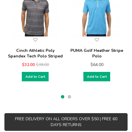
Cinch Athletic Poly
PUMA Golf Heather Stripe
Spandex Tech Polo Striped
Polo
$32.00
$38.00
$64.00
Add to Cart
Add to Cart
FREE DELIVERY ON ALL ORDERS OVER $50 | FREE 60
DAYS RETURNS