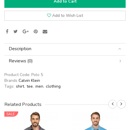
Add to Cart
Add to Wish List
Description
Reviews (0)
Product Code:
Polo 5
Brands
Calvin Klein
Tags:
shirt
,
tee
,
men
,
clothing
Related Products
SALE