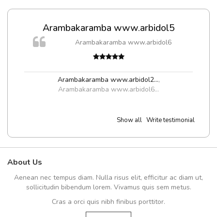
Arambakaramba www.arbidol5
Arambakaramba www.arbidol6
Arambakaramba www.arbidol2...
,
Arambakaramba www.arbidol6...
Show all
Write testimonial
About Us
Aenean nec tempus diam. Nulla risus elit, efficitur ac diam ut,
sollicitudin bibendum lorem. Vivamus quis sem metus.
Cras a orci quis nibh finibus porttitor.