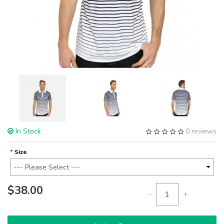
In Stock
0 reviews
Size
$38.00
-
+