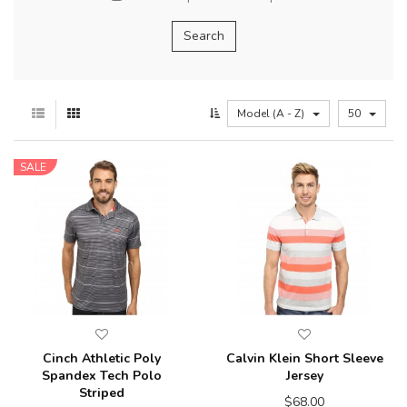
Model (A - Z)
50
SALE
Cinch Athletic Poly
Calvin Klein Short Sleeve
Spandex Tech Polo
Jersey
Striped
$68.00