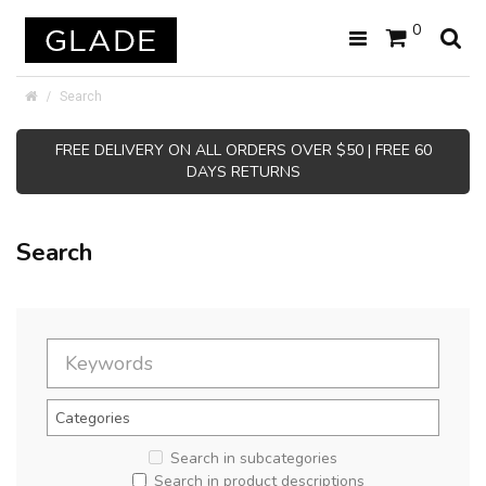
0
Search
FREE DELIVERY ON ALL ORDERS OVER $50 | FREE 60
DAYS RETURNS
Search
Search in subcategories
Search in product descriptions