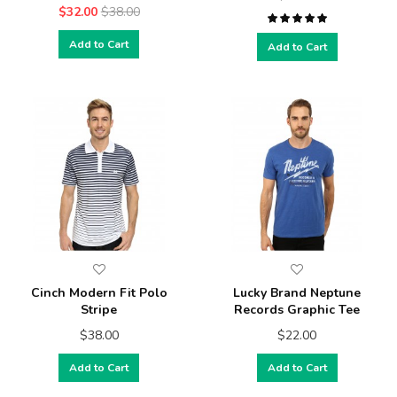
$32.00
$38.00
Add to Cart
Add to Cart
Cinch Modern Fit Polo
Lucky Brand Neptune
Stripe
Records Graphic Tee
$38.00
$22.00
Add to Cart
Add to Cart