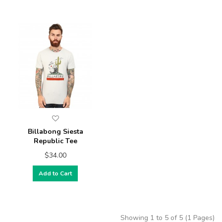
Billabong Siesta
Republic Tee
$34.00
Add to Cart
Showing 1 to 5 of 5 (1 Pages)