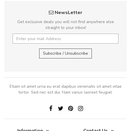
NewsLetter
Get exclusive deals you will not find anywhere else
straight to your inbox!
Subscribe / Unsubscribe
Etiam sit amet urna eu erat dapibus venenatis sit amet vitae
tortor. Sed nec est dui. Nam varius laoreet feugiat.
Information
Contact Us