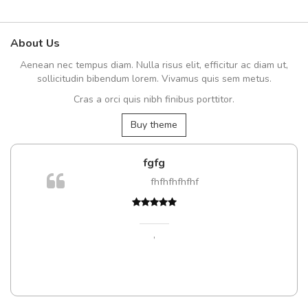
About Us
Aenean nec tempus diam. Nulla risus elit, efficitur ac diam ut,
sollicitudin bibendum lorem. Vivamus quis sem metus.
Cras a orci quis nibh finibus porttitor.
Buy theme
fgfg
m
fhfhfhfhfhf
a,
,