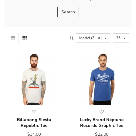
Model (Z - A)
75
Billabong Siesta
Lucky Brand Neptune
Republic Tee
Records Graphic Tee
$34.00
$22.00