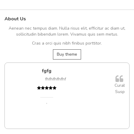
About Us
Aenean nec tempus diam. Nulla risus elit, efficitur ac diam ut,
sollicitudin bibendum lorem. Vivamus quis sem metus.
Cras a orci quis nibh finibus porttitor.
Buy theme
Will be buying more soo
fhfhf
Nam non malesuada ex, id or
Curabitur consectetur dolor ut vulputate
Suspendisse eu volutpat eros, sed cursu
Pedro
,
Madrid