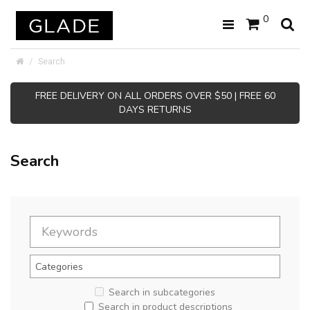
0
Search
FREE DELIVERY ON ALL ORDERS OVER $50 | FREE 60
DAYS RETURNS
Search
Search in subcategories
Search in product descriptions