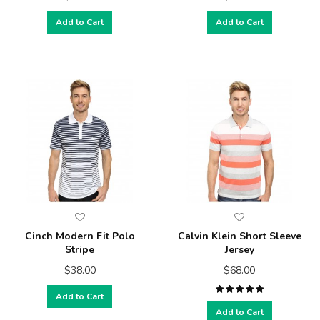
Add to Cart
Add to Cart
Cinch Modern Fit Polo
Calvin Klein Short Sleeve
Stripe
Jersey
$38.00
$68.00
Add to Cart
Add to Cart