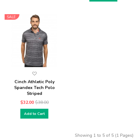
SALE
Cinch Athletic Poly
Spandex Tech Polo
Striped
$32.00
$38.00
Add to Cart
Showing 1 to 5 of 5 (1 Pages)