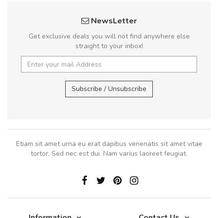
NewsLetter
Get exclusive deals you will not find anywhere else
straight to your inbox!
Subscribe / Unsubscribe
Etiam sit amet urna eu erat dapibus venenatis sit amet vitae
tortor. Sed nec est dui. Nam varius laoreet feugiat.
Information
Contact Us