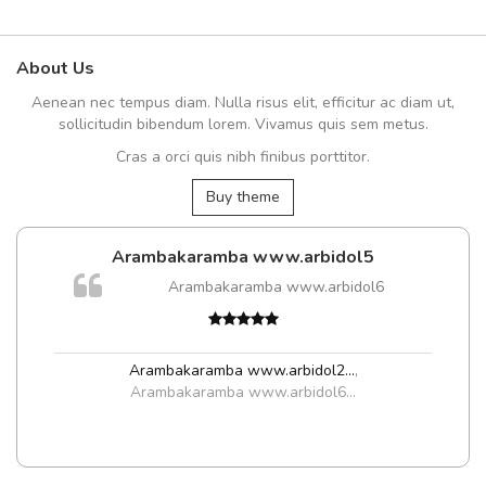
About Us
Aenean nec tempus diam. Nulla risus elit, efficitur ac diam ut,
sollicitudin bibendum lorem. Vivamus quis sem metus.
Cras a orci quis nibh finibus porttitor.
Buy theme
Arambakaramba www.arbidol5
Arambakaramba www.arbidol6
Arambakaramba www.arbidol2...
,
Arambakaramba www.arbidol6...