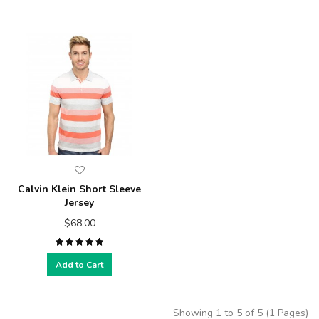
Calvin Klein Short Sleeve
Jersey
$68.00
Add to Cart
Showing 1 to 5 of 5 (1 Pages)