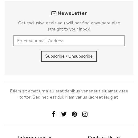
NewsLetter
Get exclusive deals you will not find anywhere else
straight to your inbox!
Subscribe / Unsubscribe
Etiam sit amet urna eu erat dapibus venenatis sit amet vitae
tortor. Sed nec est dui. Nam varius laoreet feugiat.
Information
Contact Us