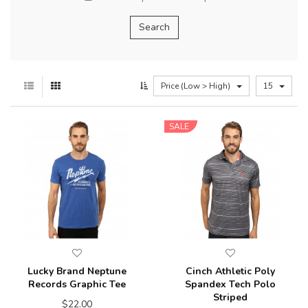
Price (Low > High)
15
SALE
Lucky Brand Neptune
Cinch Athletic Poly
Records Graphic Tee
Spandex Tech Polo
Striped
$22.00