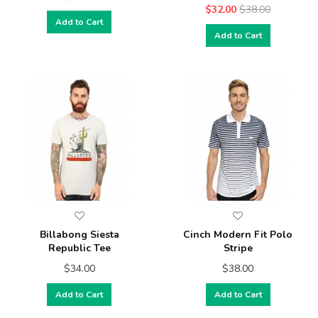
$32.00
$38.00
Add to Cart
Add to Cart
Billabong Siesta
Cinch Modern Fit Polo
Republic Tee
Stripe
$34.00
$38.00
Add to Cart
Add to Cart