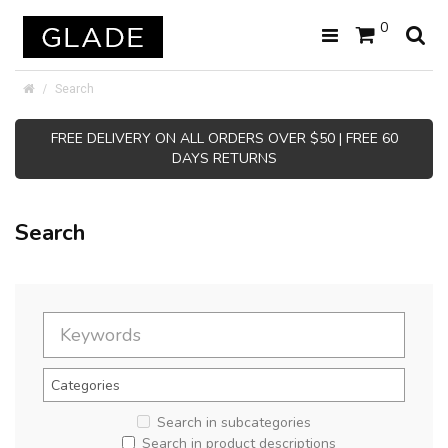
0
Search
FREE DELIVERY ON ALL ORDERS OVER $50 | FREE 60
DAYS RETURNS
Search
Search in subcategories
Search in product descriptions