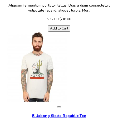
Aliquam fermentum porttitor tellus. Duis a diam consectetur,
vulputate felis id, aliquet turpis. Mor..
$32.00
$38.00
Add to Cart
Billabong Siesta Republic Tee