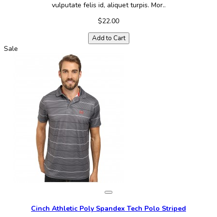
vulputate felis id, aliquet turpis. Mor..
$22.00
Add to Cart
Sale
Cinch Athletic Poly Spandex Tech Polo Striped