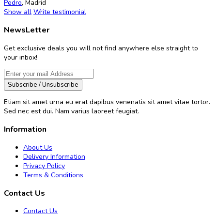
Pedro
,
Madrid
Show all
Write testimonial
NewsLetter
Get exclusive deals you will not find anywhere else straight to
your inbox!
Subscribe / Unsubscribe
Etiam sit amet urna eu erat dapibus venenatis sit amet vitae tortor.
Sed nec est dui. Nam varius laoreet feugiat.
Information
About Us
Delivery Information
Privacy Policy
Terms & Conditions
Contact Us
Contact Us