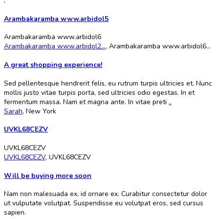
,
Arambakaramba www.arbidol5
Arambakaramba www.arbidol6
Arambakaramba www.arbidol2...
,
Arambakaramba www.arbidol6...
A great shopping experience!
Sed pellentesque hendrerit felis, eu rutrum turpis ultricies et. Nunc
mollis justo vitae turpis porta, sed ultricies odio egestas. In et
fermentum massa. Nam et magna ante. In vitae preti
..
Sarah
,
New York
UVKL68CEZV
UVKL68CEZV
UVKL68CEZV
,
UVKL68CEZV
Will be buying more soon
Nam non malesuada ex, id ornare ex. Curabitur consectetur dolor
ut vulputate volutpat. Suspendisse eu volutpat eros, sed cursus
sapien.