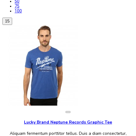
50
75
100
15
Lucky Brand Neptune Records Graphic Tee
Aliquam fermentum porttitor tellus. Duis a diam consectetur,