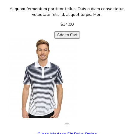
Aliquam fermentum porttitor tellus. Duis a diam consectetur,
vulputate felis id, aliquet turpis. Mor..
$34.00
Add to Cart