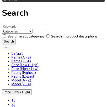
Search
Search in subcategories
Search in product descriptions
Default
Name (A - Z)
Name (Z - A)
Price (Low > High)
Price (High > Low)
Rating (Highest)
Rating (Lowest)
Model (A - Z)
Model (Z - A)
Price (Low > High)
15
25