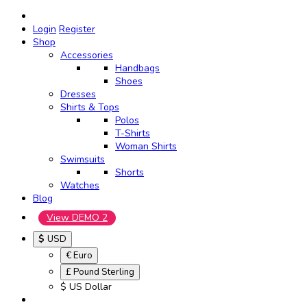
Login
Register
Shop
Accessories
Handbags
Shoes
Dresses
Shirts & Tops
Polos
T-Shirts
Woman Shirts
Swimsuits
Shorts
Watches
Blog
View DEMO 2
$
USD
€ Euro
£ Pound Sterling
$ US Dollar