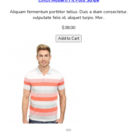
Cinch Modern Fit Polo Stripe
Aliquam fermentum porttitor tellus. Duis a diam consectetur,
vulputate felis id, aliquet turpis. Mor..
$38.00
Add to Cart