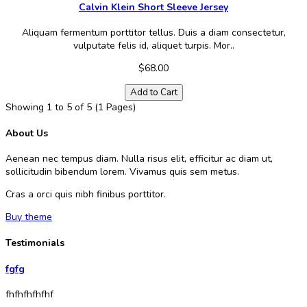
Calvin Klein Short Sleeve Jersey
Aliquam fermentum porttitor tellus. Duis a diam consectetur,
vulputate felis id, aliquet turpis. Mor..
$68.00
Add to Cart
Showing 1 to 5 of 5 (1 Pages)
About Us
Aenean nec tempus diam. Nulla risus elit, efficitur ac diam ut,
sollicitudin bibendum lorem. Vivamus quis sem metus.
Cras a orci quis nibh finibus porttitor.
Buy theme
Testimonials
fgfg
fhfhfhfhfhf