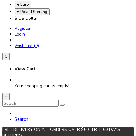
€ Euro
£ Pound Sterling
$ US Dollar
Register
Login
Wish List (0)
0
View Cart
Your shopping cart is empty!
×
Search
FREE DELIVERY ON ALL ORDERS OVER $50 | FREE 60 DAYS
RETURNS