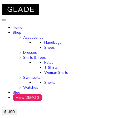
Home
Shop
Accessories
Handbags
Shoes
Dresses
Shirts & Tops
Polos
T-Shirts
Woman Shirts
Swimsuits
Shorts
Watches
Blog
View DEMO 2
$
USD