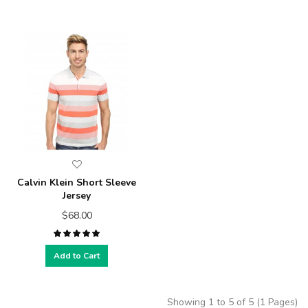
Calvin Klein Short Sleeve
Jersey
$68.00
Add to Cart
Showing 1 to 5 of 5 (1 Pages)