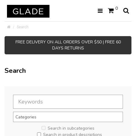
0
Search
FREE DELIVERY ON ALL ORDERS OVER $50 | FREE 60
DAYS RETURNS
Search
Search in subcategories
Search in product descriptions