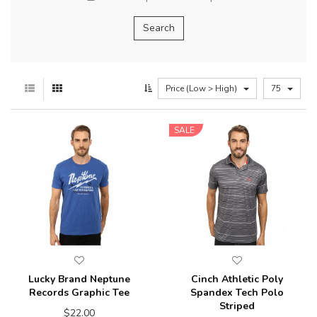
Price (Low > High)
75
SALE
Lucky Brand Neptune
Cinch Athletic Poly
Records Graphic Tee
Spandex Tech Polo
Striped
$22.00