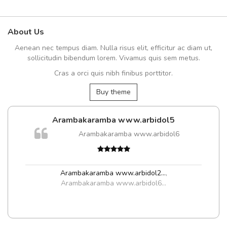
About Us
Aenean nec tempus diam. Nulla risus elit, efficitur ac diam ut,
sollicitudin bibendum lorem. Vivamus quis sem metus.
Cras a orci quis nibh finibus porttitor.
Buy theme
Arambakaramba www.arbidol5
m
Arambakaramba www.arbidol6
a,
Arambakaramba www.arbidol2...
,
Arambakaramba www.arbidol6...