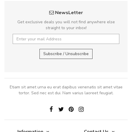
NewsLetter
Get exclusive deals you will not find anywhere else
straight to your inbox!
Subscribe / Unsubscribe
Etiam sit amet urna eu erat dapibus venenatis sit amet vitae
tortor. Sed nec est dui. Nam varius laoreet feugiat.
Information
Contact Us