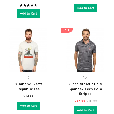
Add to Cart
Add to Cart
SALE
Billabong Siesta
Cinch Athletic Poly
Republic Tee
Spandex Tech Polo
Striped
$34.00
$32.00
$38.00
Add to Cart
Add to Cart