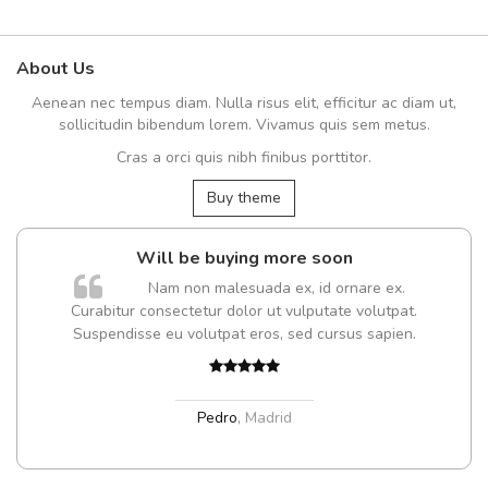
About Us
Aenean nec tempus diam. Nulla risus elit, efficitur ac diam ut,
sollicitudin bibendum lorem. Vivamus quis sem metus.
Cras a orci quis nibh finibus porttitor.
Buy theme
Will be buying more soon
Nam non malesuada ex, id ornare ex.
Curabitur consectetur dolor ut vulputate volutpat.
Suspendisse eu volutpat eros, sed cursus sapien.
Pedro
,
Madrid