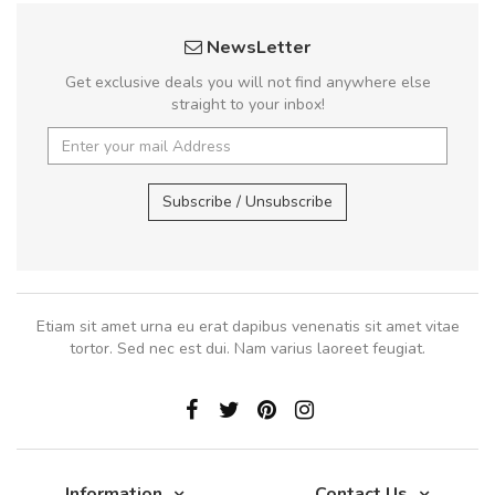
NewsLetter
Get exclusive deals you will not find anywhere else
straight to your inbox!
Subscribe / Unsubscribe
Etiam sit amet urna eu erat dapibus venenatis sit amet vitae
tortor. Sed nec est dui. Nam varius laoreet feugiat.
Information
Contact Us