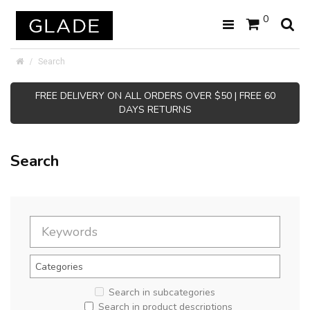
0
Search
FREE DELIVERY ON ALL ORDERS OVER $50 | FREE 60
DAYS RETURNS
Search
Search in subcategories
Search in product descriptions