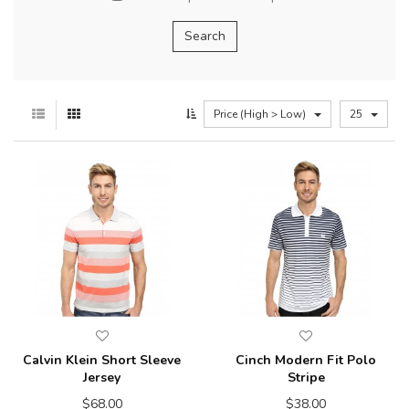
Price (High > Low)
25
Calvin Klein Short Sleeve
Cinch Modern Fit Polo
Jersey
Stripe
$68.00
$38.00