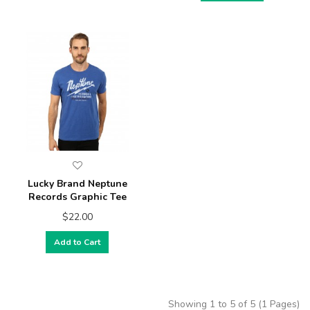
Lucky Brand Neptune
Records Graphic Tee
$22.00
Add to Cart
Showing 1 to 5 of 5 (1 Pages)