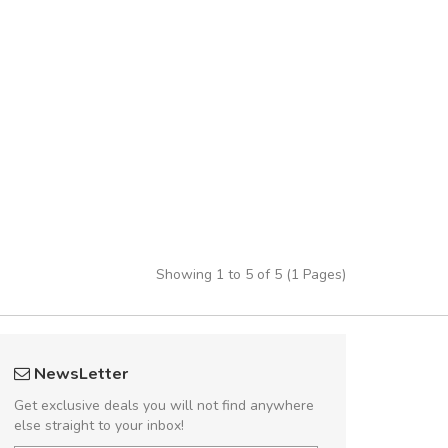
Showing 1 to 5 of 5 (1 Pages)
 great shopping experience!
Will be buyin
NewsLetter
Sed pellentesque hendrerit felis, eu
Nam non malesua
Get exclusive deals you will not find anywhere
m turpis ultricies et. Nunc mollis justo
Curabitur consectetur 
else straight to your inbox!
turpis porta, sed ultricies odio egestas.
volutpat. Suspendisse e