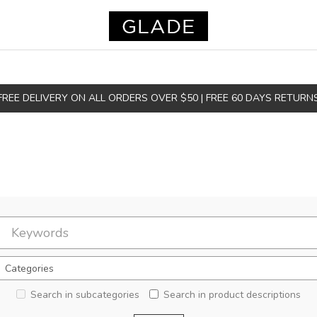
FREE DELIVERY ON ALL ORDERS OVER $50 | FREE 60 DAYS RETURN
Search in subcategories
Search in product descriptions