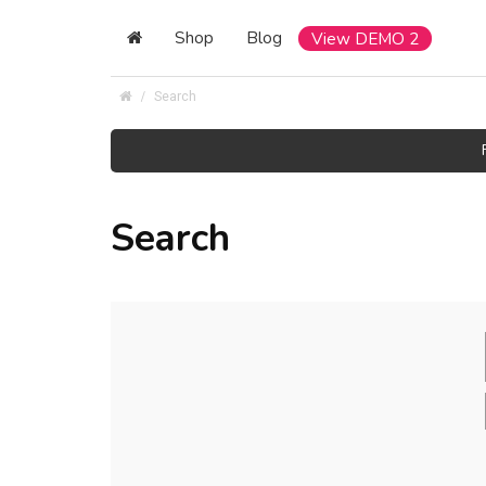
Shop
Blog
View DEMO 2
Search
Search