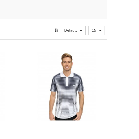
Default
15