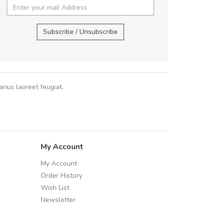
 fermentum massa. Nam et magna ante.
cursus sa
In vitae preti
..
Subscribe / Unsubscribe
Pedro
,
Ma
Sarah
,
New York
rius laoreet feugiat.
My Account
My Account
Order History
Wish List
Newsletter