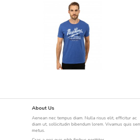
About Us
UVKL68CEZV
Aenean nec tempus diam. Nulla risus elit, efficitur ac
UVKL68CEZV
diam ut, sollicitudin bibendum lorem. Vivamus quis se
metus.
Cras a orci quis nibh finibus porttitor.