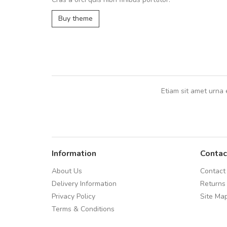
UVKL68CEZV
,
UVKL68CEZV
Buy theme
Etiam sit amet urna 
Information
Contac
About Us
Contact
Delivery Information
Returns
Privacy Policy
Site Ma
Terms & Conditions