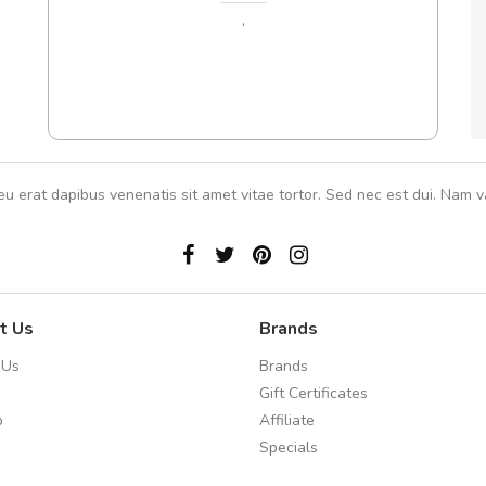
In et
,
eu erat dapibus venenatis sit amet vitae tortor. Sed nec est dui. Nam va
t Us
Brands
 Us
Brands
Gift Certificates
p
Affiliate
Specials