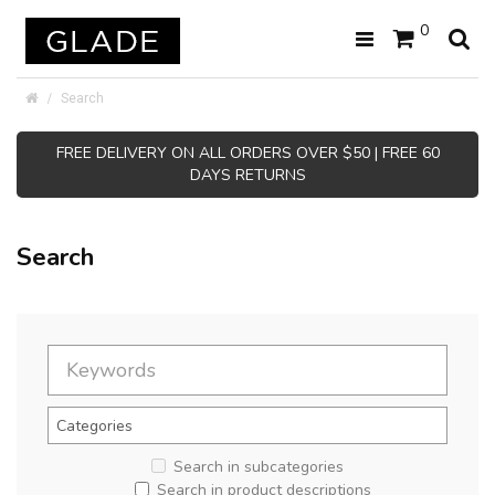
0
Search
FREE DELIVERY ON ALL ORDERS OVER $50 | FREE 60
DAYS RETURNS
Search
Search in subcategories
Search in product descriptions