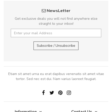
NewsLetter
Get exclusive deals you will not find anywhere else
straight to your inbox!
Subscribe / Unsubscribe
Etiam sit amet urna eu erat dapibus venenatis sit amet vitae
tortor. Sed nec est dui. Nam varius laoreet feugiat.
Information
Contact Us