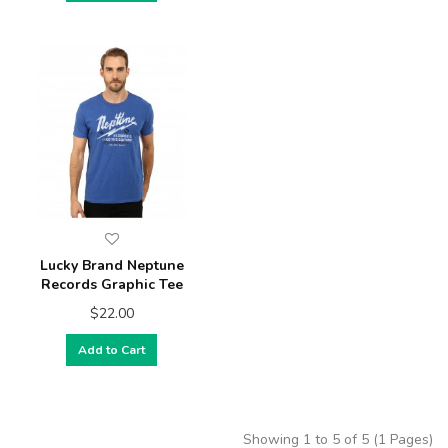
Lucky Brand Neptune
Records Graphic Tee
$22.00
Add to Cart
Showing 1 to 5 of 5 (1 Pages)