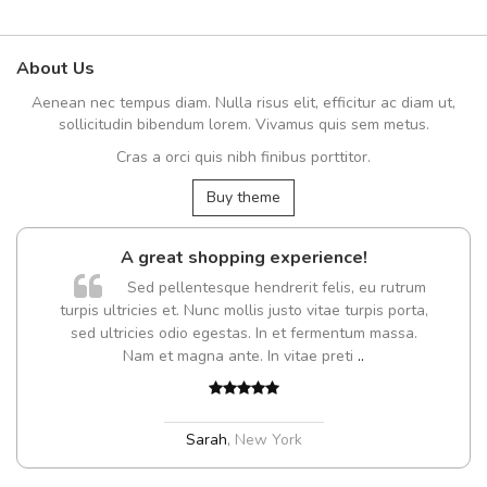
About Us
Aenean nec tempus diam. Nulla risus elit, efficitur ac diam ut,
sollicitudin bibendum lorem. Vivamus quis sem metus.
Cras a orci quis nibh finibus porttitor.
Buy theme
A great shopping experience!
Sed pellentesque hendrerit felis, eu rutrum
turpis ultricies et. Nunc mollis justo vitae turpis porta,
sed ultricies odio egestas. In et fermentum massa.
Nam et magna ante. In vitae preti
..
Sarah
,
New York