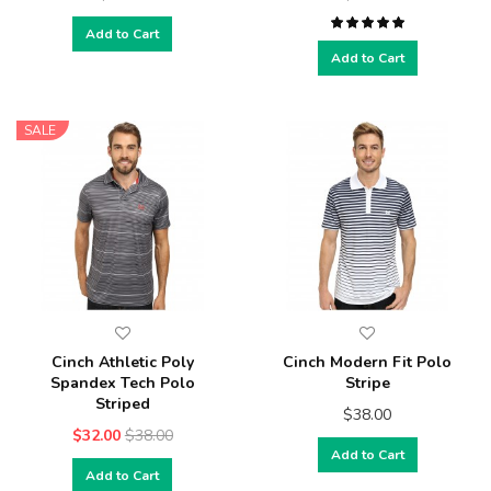
Add to Cart
Add to Cart
SALE
Cinch Athletic Poly
Cinch Modern Fit Polo
Spandex Tech Polo
Stripe
Striped
$38.00
$32.00
$38.00
Add to Cart
Add to Cart