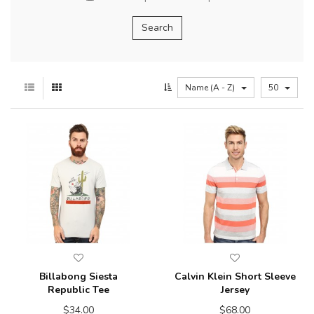
Name (A - Z)
50
Billabong Siesta
Calvin Klein Short Sleeve
Republic Tee
Jersey
$34.00
$68.00