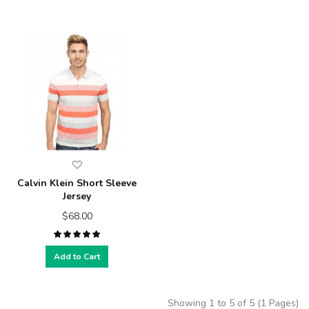
Calvin Klein Short Sleeve
Jersey
$68.00
Add to Cart
Showing 1 to 5 of 5 (1 Pages)