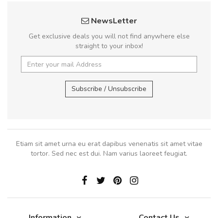
NewsLetter
Get exclusive deals you will not find anywhere else
straight to your inbox!
Subscribe / Unsubscribe
Etiam sit amet urna eu erat dapibus venenatis sit amet vitae
tortor. Sed nec est dui. Nam varius laoreet feugiat.
Information
Contact Us