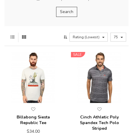
Rating (Lowest)
75
SALE
Billabong Siesta
Cinch Athletic Poly
Republic Tee
Spandex Tech Polo
Striped
$34.00