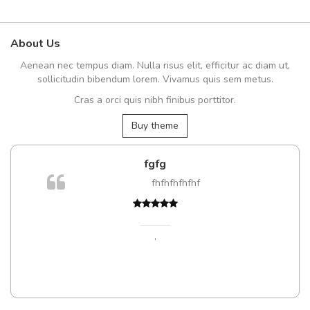
About Us
Aenean nec tempus diam. Nulla risus elit, efficitur ac diam ut,
sollicitudin bibendum lorem. Vivamus quis sem metus.
Cras a orci quis nibh finibus porttitor.
Buy theme
fgfg
fhfhfhfhfhf
t
,