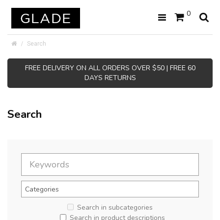
0
Search
FREE DELIVERY ON ALL ORDERS OVER $50 | FREE 60
DAYS RETURNS
Search
Search in subcategories
Search in product descriptions