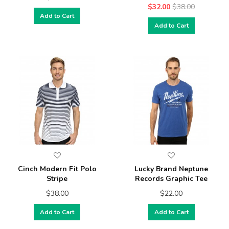
$32.00
$38.00
Add to Cart
Add to Cart
Cinch Modern Fit Polo
Lucky Brand Neptune
Stripe
Records Graphic Tee
$38.00
$22.00
Add to Cart
Add to Cart