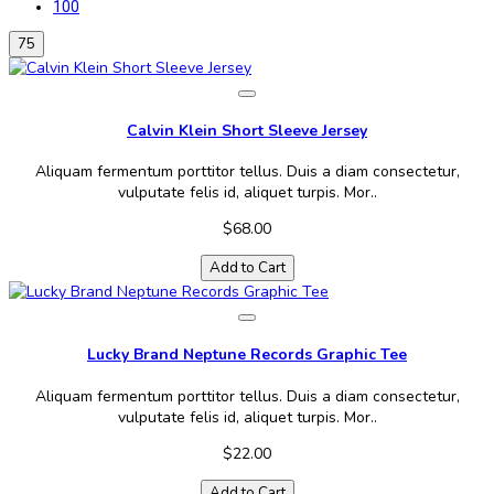
100
75
Calvin Klein Short Sleeve Jersey
Aliquam fermentum porttitor tellus. Duis a diam consectetur,
vulputate felis id, aliquet turpis. Mor..
$68.00
Add to Cart
Lucky Brand Neptune Records Graphic Tee
Aliquam fermentum porttitor tellus. Duis a diam consectetur,
vulputate felis id, aliquet turpis. Mor..
$22.00
Add to Cart