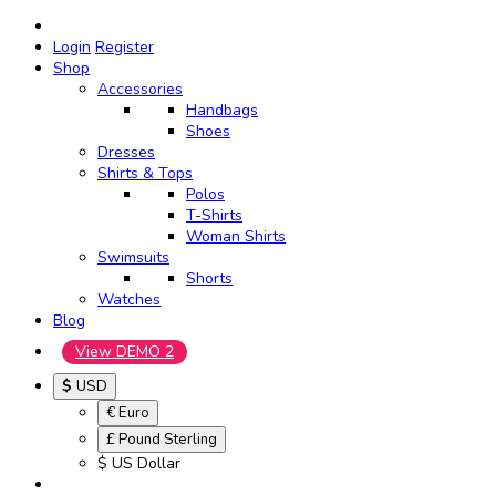
Login
Register
Shop
Accessories
Handbags
Shoes
Dresses
Shirts & Tops
Polos
T-Shirts
Woman Shirts
Swimsuits
Shorts
Watches
Blog
View DEMO 2
$
USD
€ Euro
£ Pound Sterling
$ US Dollar