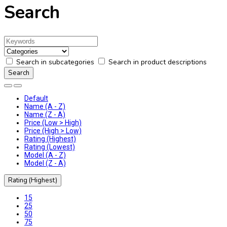
Search
Search in subcategories
Search in product descriptions
Default
Name (A - Z)
Name (Z - A)
Price (Low > High)
Price (High > Low)
Rating (Highest)
Rating (Lowest)
Model (A - Z)
Model (Z - A)
Rating (Highest)
15
25
50
75