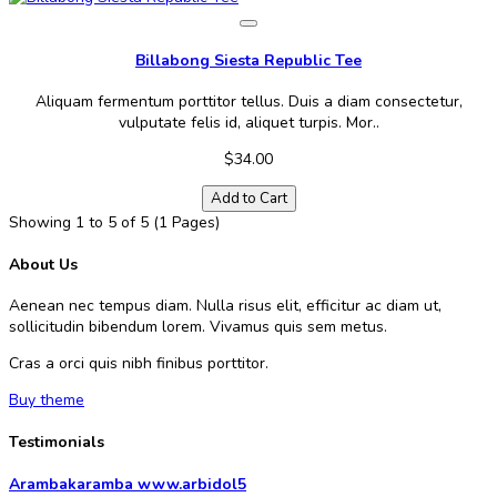
Billabong Siesta Republic Tee
Aliquam fermentum porttitor tellus. Duis a diam consectetur,
vulputate felis id, aliquet turpis. Mor..
$34.00
Add to Cart
Showing 1 to 5 of 5 (1 Pages)
About Us
Aenean nec tempus diam. Nulla risus elit, efficitur ac diam ut,
sollicitudin bibendum lorem. Vivamus quis sem metus.
Cras a orci quis nibh finibus porttitor.
Buy theme
Testimonials
Arambakaramba www.arbidol5