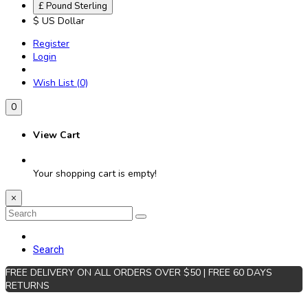
£ Pound Sterling
$ US Dollar
Register
Login
Wish List (0)
0
View Cart
Your shopping cart is empty!
×
Search
FREE DELIVERY ON ALL ORDERS OVER $50 | FREE 60 DAYS
RETURNS