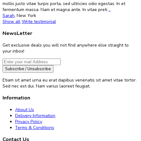
mollis justo vitae turpis porta, sed ultricies odio egestas. In et
fermentum massa. Nam et magna ante. In vitae preti
..
Sarah
,
New York
Show all
Write testimonial
NewsLetter
Get exclusive deals you will not find anywhere else straight to
your inbox!
Subscribe / Unsubscribe
Etiam sit amet urna eu erat dapibus venenatis sit amet vitae tortor.
Sed nec est dui. Nam varius laoreet feugiat.
Information
About Us
Delivery Information
Privacy Policy
Terms & Conditions
Contact Us