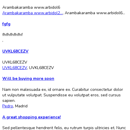
Arambakaramba www.arbidol6
Arambakaramba www.arbidol2...
,
Arambakaramba www.arbidol6...
fgfg
fhfhfhfhfhf
,
UVKL68CEZV
UVKL68CEZV
UVKL68CEZV
,
UVKL68CEZV
Will be buying more soon
Nam non malesuada ex, id ornare ex. Curabitur consectetur dolor
ut vulputate volutpat. Suspendisse eu volutpat eros, sed cursus
sapien.
Pedro
,
Madrid
A great shopping experience!
Sed pellentesque hendrerit felis, eu rutrum turpis ultricies et. Nunc