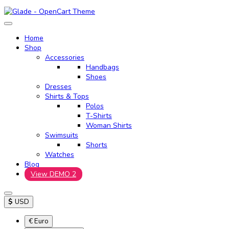
Home
Shop
Accessories
Handbags
Shoes
Dresses
Shirts & Tops
Polos
T-Shirts
Woman Shirts
Swimsuits
Shorts
Watches
Blog
View DEMO 2
$
USD
€ Euro