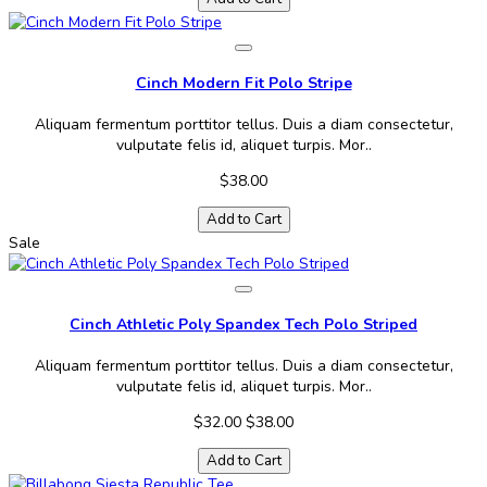
Cinch Modern Fit Polo Stripe
Aliquam fermentum porttitor tellus. Duis a diam consectetur,
vulputate felis id, aliquet turpis. Mor..
$38.00
Add to Cart
Sale
Cinch Athletic Poly Spandex Tech Polo Striped
Aliquam fermentum porttitor tellus. Duis a diam consectetur,
vulputate felis id, aliquet turpis. Mor..
$32.00
$38.00
Add to Cart