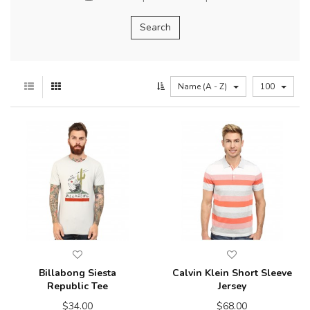
Name (A - Z)
100
Billabong Siesta
Calvin Klein Short Sleeve
Republic Tee
Jersey
$34.00
$68.00