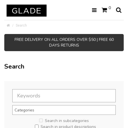
0
Search
FREE DELIVERY ON ALL ORDERS OVER $50 | FREE 60
DAYS RETURNS
Search
Search in subcategories
Search in product descriptions