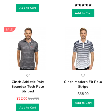
Add to Cart
Add to Cart
SALE
Cinch Athletic Poly
Cinch Modern Fit Polo
Spandex Tech Polo
Stripe
Striped
$38.00
$32.00
$38.00
Add to Cart
Add to Cart