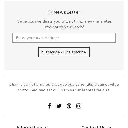
NewsLetter
Get exclusive deals you will not find anywhere else
straight to your inbox!
Subscribe / Unsubscribe
Etiam sit amet urna eu erat dapibus venenatis sit amet vitae
tortor. Sed nec est dui. Nam varius laoreet feugiat.
Information
Contact Us