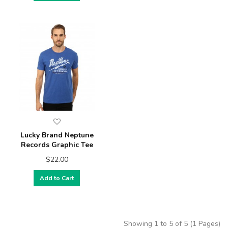
Lucky Brand Neptune
Records Graphic Tee
$22.00
Add to Cart
Showing 1 to 5 of 5 (1 Pages)