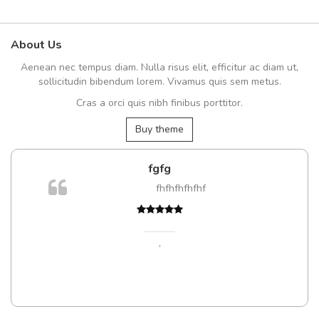
About Us
Aenean nec tempus diam. Nulla risus elit, efficitur ac diam ut,
sollicitudin bibendum lorem. Vivamus quis sem metus.
Cras a orci quis nibh finibus porttitor.
Buy theme
fgfg
fhfhfhfhfhf
t
,