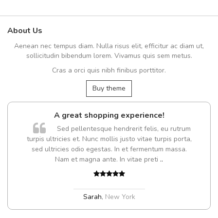
About Us
Aenean nec tempus diam. Nulla risus elit, efficitur ac diam ut,
sollicitudin bibendum lorem. Vivamus quis sem metus.
Cras a orci quis nibh finibus porttitor.
Buy theme
A great shopping experience!
Sed pellentesque hendrerit felis, eu rutrum
turpis ultricies et. Nunc mollis justo vitae turpis porta,
sed ultricies odio egestas. In et fermentum massa.
Nam et magna ante. In vitae preti
..
Sarah
,
New York