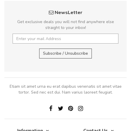
NewsLetter
Get exclusive deals you will not find anywhere else
straight to your inbox!
Subscribe / Unsubscribe
Etiam sit amet urna eu erat dapibus venenatis sit amet vitae
tortor. Sed nec est dui. Nam varius laoreet feugiat.
Information
Contact Us