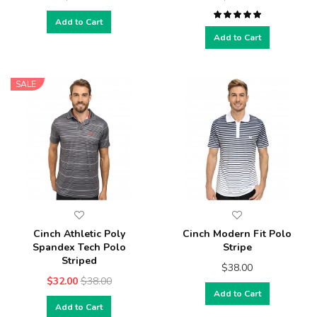
Add to Cart
Add to Cart
SALE
Cinch Athletic Poly
Cinch Modern Fit Polo
Spandex Tech Polo
Stripe
Striped
$38.00
$32.00
$38.00
Add to Cart
Add to Cart