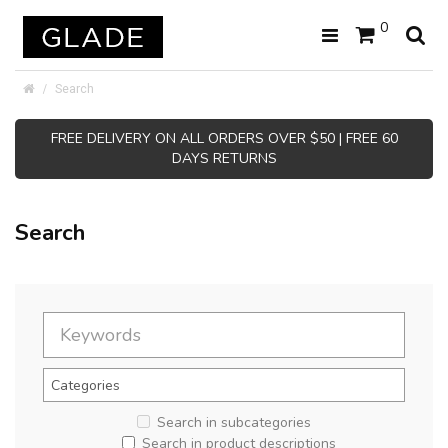
0
Search
FREE DELIVERY ON ALL ORDERS OVER $50 | FREE 60
DAYS RETURNS
Search
Search in subcategories
Search in product descriptions