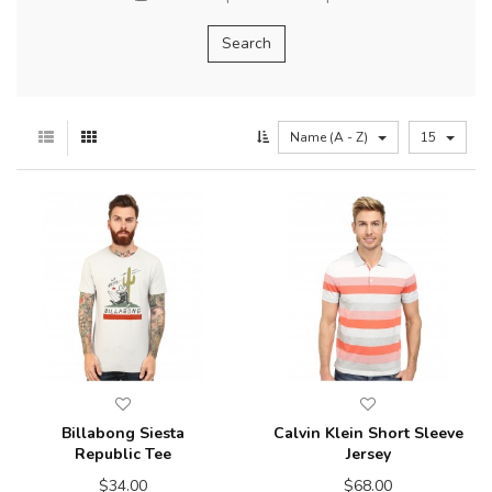
Name (A - Z)
15
Billabong Siesta
Calvin Klein Short Sleeve
Republic Tee
Jersey
$34.00
$68.00