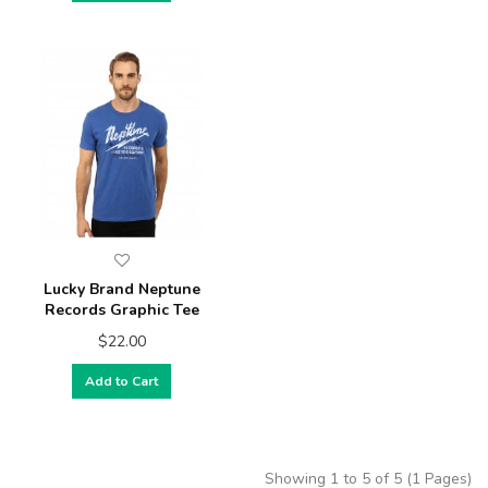
Lucky Brand Neptune
Records Graphic Tee
$22.00
Add to Cart
Showing 1 to 5 of 5 (1 Pages)