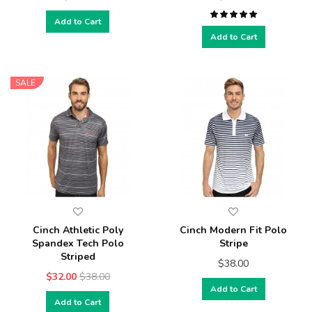
Add to Cart
Add to Cart
SALE
Cinch Athletic Poly
Cinch Modern Fit Polo
Spandex Tech Polo
Stripe
Striped
$38.00
$32.00
$38.00
Add to Cart
Add to Cart