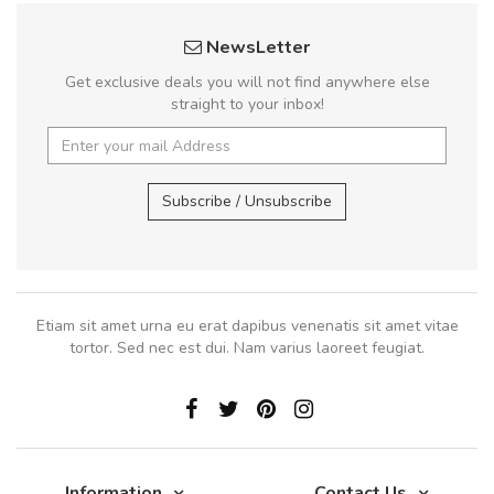
NewsLetter
Get exclusive deals you will not find anywhere else
straight to your inbox!
Subscribe / Unsubscribe
Etiam sit amet urna eu erat dapibus venenatis sit amet vitae
tortor. Sed nec est dui. Nam varius laoreet feugiat.
Information
Contact Us