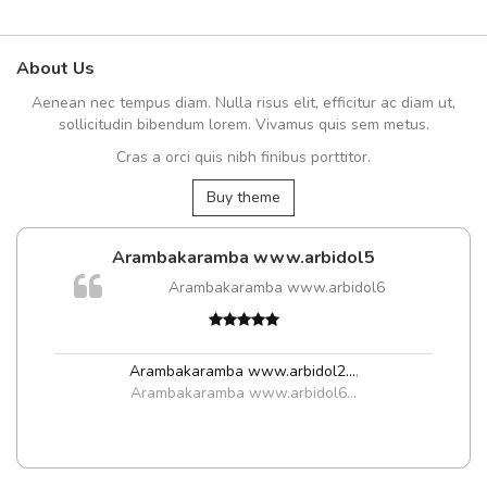
About Us
Aenean nec tempus diam. Nulla risus elit, efficitur ac diam ut,
sollicitudin bibendum lorem. Vivamus quis sem metus.
Cras a orci quis nibh finibus porttitor.
Buy theme
Arambakaramba www.arbidol5
Arambakaramba www.arbidol6
Arambakaramba www.arbidol2...
,
Arambakaramba www.arbidol6...