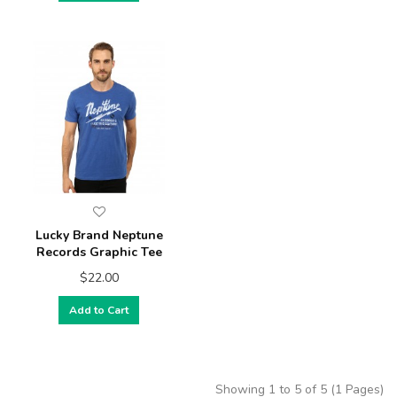
Lucky Brand Neptune
Records Graphic Tee
$22.00
Add to Cart
Showing 1 to 5 of 5 (1 Pages)