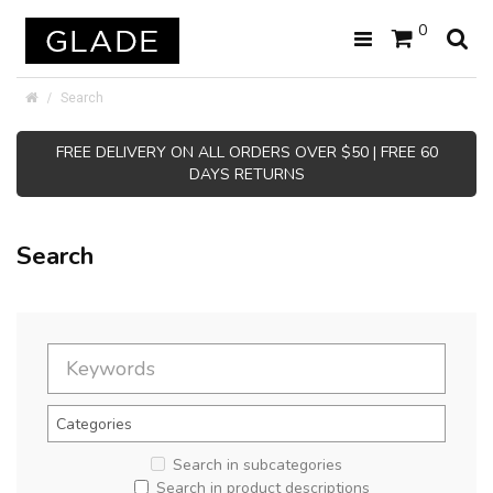
0
Search
FREE DELIVERY ON ALL ORDERS OVER $50 | FREE 60
DAYS RETURNS
Search
Search in subcategories
Search in product descriptions