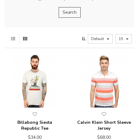
Default
15
Billabong Siesta
Calvin Klein Short Sleeve
Republic Tee
Jersey
$34.00
$68.00