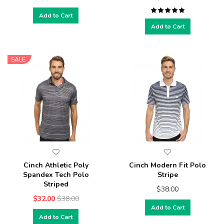
Add to Cart
Add to Cart
SALE
Cinch Athletic Poly
Cinch Modern Fit Polo
Spandex Tech Polo
Stripe
Striped
$38.00
$32.00
$38.00
Add to Cart
Add to Cart