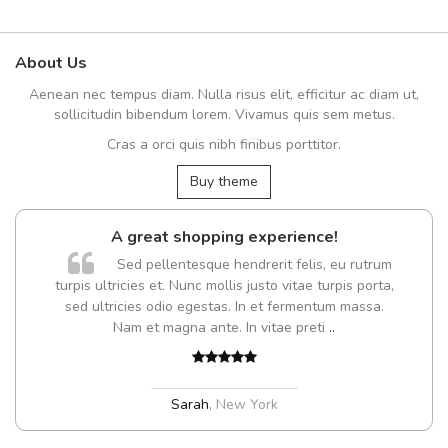
About Us
Aenean nec tempus diam. Nulla risus elit, efficitur ac diam ut,
sollicitudin bibendum lorem. Vivamus quis sem metus.
Cras a orci quis nibh finibus porttitor.
Buy theme
A great shopping experience!
Sed pellentesque hendrerit felis, eu rutrum
turpis ultricies et. Nunc mollis justo vitae turpis porta,
sed ultricies odio egestas. In et fermentum massa.
Nam et magna ante. In vitae preti
..
Sarah
,
New York