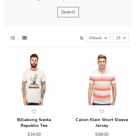
Default
15
Billabong Siesta
Calvin Klein Short Sleeve
Republic Tee
Jersey
$34.00
$68.00