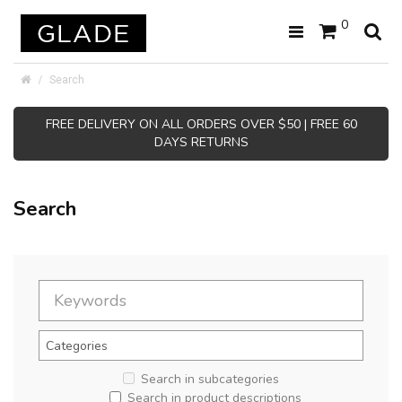
0
Search
FREE DELIVERY ON ALL ORDERS OVER $50 | FREE 60
DAYS RETURNS
Search
Search in subcategories
Search in product descriptions