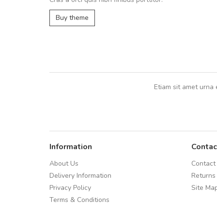
In et fermentum massa. Nam et magna
In vitae preti
..
Buy theme
Sarah
,
New York
Etiam sit amet urna 
Information
Contac
About Us
Contact
Delivery Information
Returns
Privacy Policy
Site Ma
Terms & Conditions