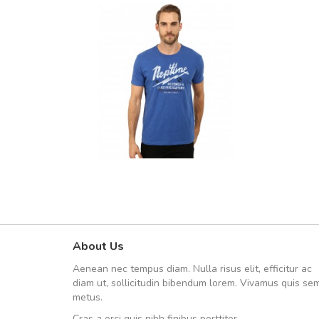
About Us
A great shopping experienc
Aenean nec tempus diam. Nulla risus elit, efficitur ac
Sed pellentesque hendrerit fe
diam ut, sollicitudin bibendum lorem. Vivamus quis se
rutrum turpis ultricies et. Nunc mollis
metus.
vitae turpis porta, sed ultricies odio e
Cras a orci quis nibh finibus porttitor.