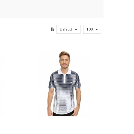
Default
100