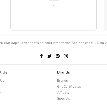
 ante.
,
eu erat dapibus venenatis sit amet vitae tortor. Sed nec est dui. Nam va
t Us
Brands
 Us
Brands
Gift Certificates
p
Affiliate
Specials