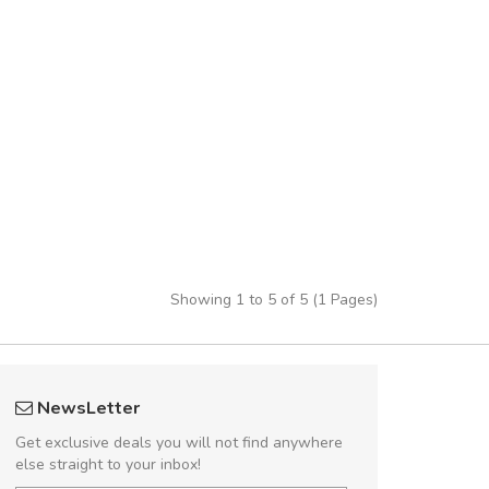
Showing 1 to 5 of 5 (1 Pages)
UVKL68CEZV
Will be buyin
NewsLetter
UVKL68CEZV
Nam non malesua
Get exclusive deals you will not find anywhere
Curabitur consectetur 
else straight to your inbox!
volutpat. Suspendisse e