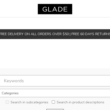
FREE DELIVERY ON ALL ORDERS OVER $50 | FREE 60 DAYS RETURN
Search in subcategories
Search in product descriptions