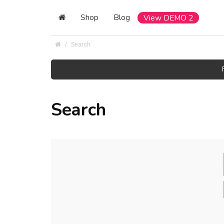
Shop
Blog
View DEMO 2
Search
Search