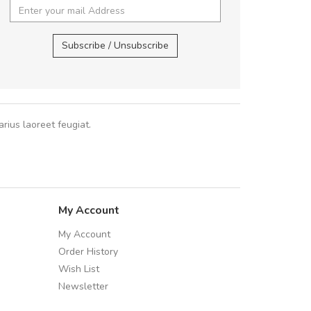
cursus sa
UVKL68CEZV
,
UVKL68CEZV
Subscribe / Unsubscribe
Pedro
,
Ma
rius laoreet feugiat.
My Account
My Account
Order History
Wish List
Newsletter