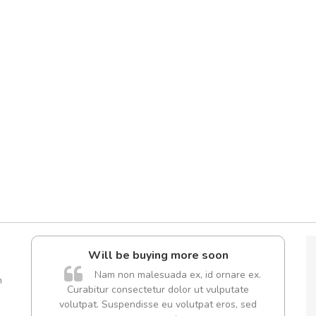
Will be buying more soon
A
Nam non malesuada ex, id ornare ex.
m
Curabitur consectetur dolor ut vulputate
rutru
volutpat. Suspendisse eu volutpat eros, sed
vitae 