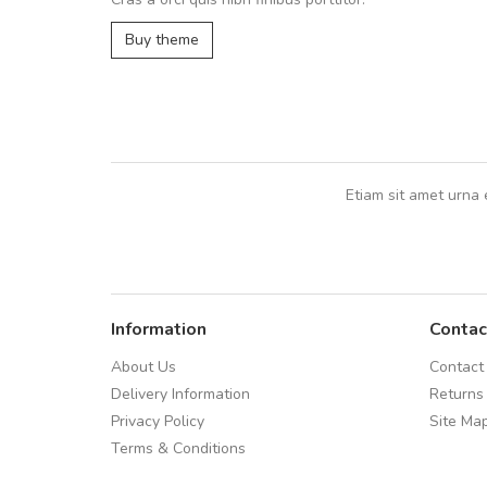
UVKL68CEZV
,
UVKL68CEZV
Buy theme
Etiam sit amet urna 
Information
Contac
About Us
Contact
Delivery Information
Returns
Privacy Policy
Site Ma
Terms & Conditions