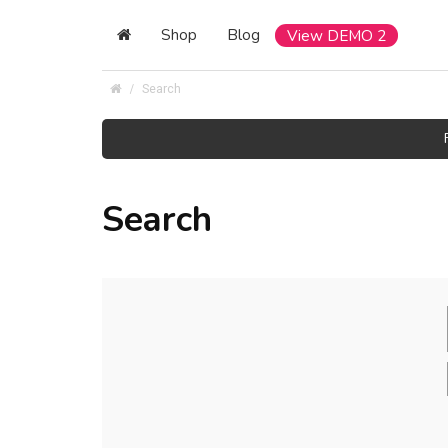
Shop
Blog
View DEMO 2
Search
Search