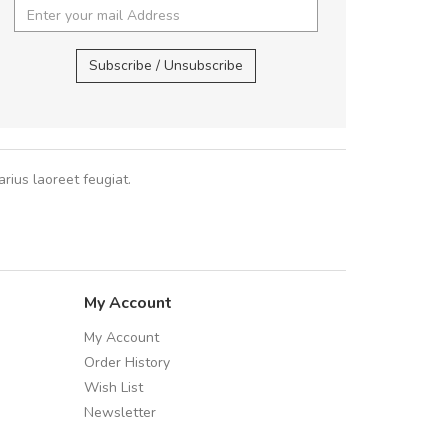
 fermentum massa. Nam et magna ante.
Arambakaramba ww
In vitae preti
..
Arambakaramba ww
Subscribe / Unsubscribe
Sarah
,
New York
rius laoreet feugiat.
My Account
My Account
Order History
Wish List
Newsletter