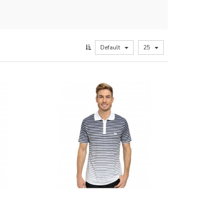
Default
25