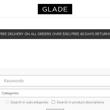
FREE DELIVERY ON ALL ORDERS OVER $50 | FREE 60 DAYS RETURN
Search in subcategories
Search in product descriptions