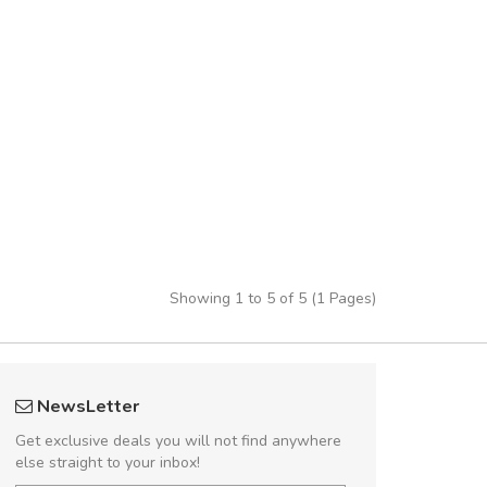
Showing 1 to 5 of 5 (1 Pages)
 great shopping experience!
Arambakaramba 
NewsLetter
Sed pellentesque hendrerit felis, eu
Arambakaram
Get exclusive deals you will not find anywhere
m turpis ultricies et. Nunc mollis justo
else straight to your inbox!
turpis porta, sed ultricies odio egestas.