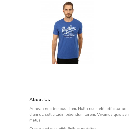
About Us
UVKL68CEZV
Aenean nec tempus diam. Nulla risus elit, efficitur ac
UVKL68CEZV
diam ut, sollicitudin bibendum lorem. Vivamus quis se
metus.
Cras a orci quis nibh finibus porttitor.