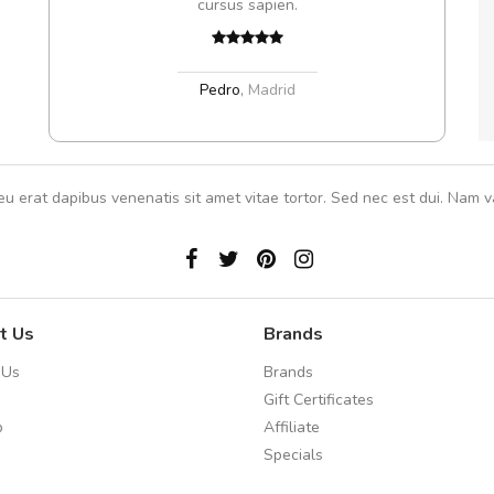
cursus sapien.
In et
Pedro
,
Madrid
eu erat dapibus venenatis sit amet vitae tortor. Sed nec est dui. Nam va
t Us
Brands
 Us
Brands
Gift Certificates
p
Affiliate
Specials