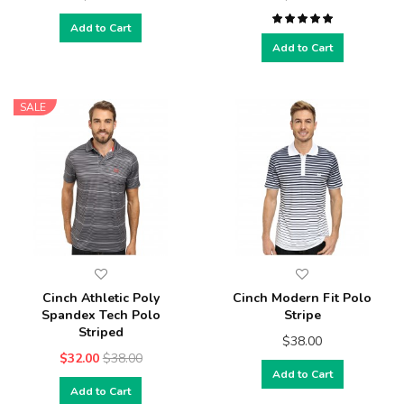
Add to Cart
Add to Cart
SALE
Cinch Athletic Poly
Cinch Modern Fit Polo
Spandex Tech Polo
Stripe
Striped
$38.00
$32.00
$38.00
Add to Cart
Add to Cart