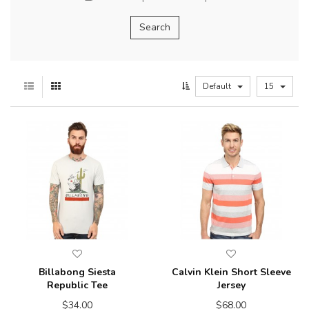
Default
15
Billabong Siesta
Calvin Klein Short Sleeve
Republic Tee
Jersey
$34.00
$68.00