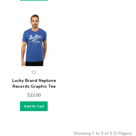
Lucky Brand Neptune
Records Graphic Tee
$22.00
Add to Cart
Showing 1 to 5 of 5 (1 Pages)