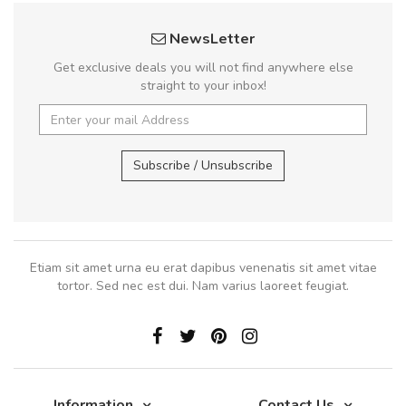
NewsLetter
Get exclusive deals you will not find anywhere else
straight to your inbox!
Subscribe / Unsubscribe
Etiam sit amet urna eu erat dapibus venenatis sit amet vitae
tortor. Sed nec est dui. Nam varius laoreet feugiat.
Information
Contact Us