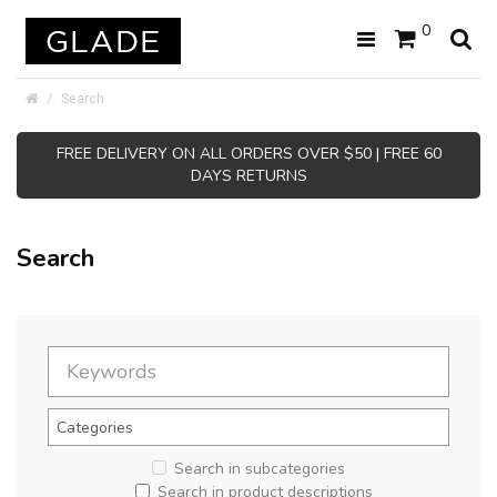
0
Search
FREE DELIVERY ON ALL ORDERS OVER $50 | FREE 60
DAYS RETURNS
Search
Search in subcategories
Search in product descriptions