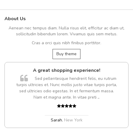
About Us
Aenean nec tempus diam. Nulla risus elit, efficitur ac diam ut,
sollicitudin bibendum lorem. Vivamus quis sem metus.
Cras a orci quis nibh finibus porttitor.
Buy theme
A great shopping experience!
Sed pellentesque hendrerit felis, eu rutrum
turpis ultricies et. Nunc mollis justo vitae turpis porta,
sed ultricies odio egestas. In et fermentum massa.
Nam et magna ante. In vitae preti
..
Sarah
,
New York