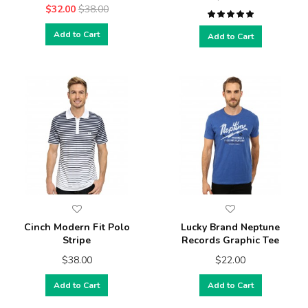
$32.00
$38.00
Add to Cart
Add to Cart
Cinch Modern Fit Polo
Lucky Brand Neptune
Stripe
Records Graphic Tee
$38.00
$22.00
Add to Cart
Add to Cart