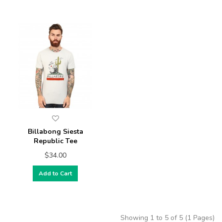
Billabong Siesta
Republic Tee
$34.00
Add to Cart
Showing 1 to 5 of 5 (1 Pages)