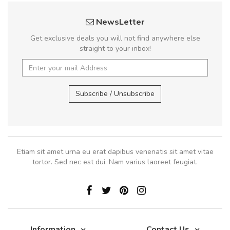
NewsLetter
Get exclusive deals you will not find anywhere else
straight to your inbox!
Subscribe / Unsubscribe
Etiam sit amet urna eu erat dapibus venenatis sit amet vitae
tortor. Sed nec est dui. Nam varius laoreet feugiat.
Information
Contact Us