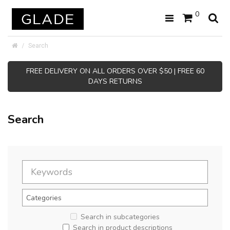
0
Search
FREE DELIVERY ON ALL ORDERS OVER $50 | FREE 60
DAYS RETURNS
Search
Search in subcategories
Search in product descriptions