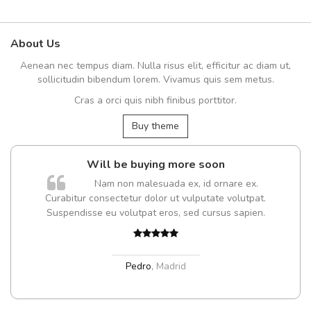
About Us
Aenean nec tempus diam. Nulla risus elit, efficitur ac diam ut,
sollicitudin bibendum lorem. Vivamus quis sem metus.
Cras a orci quis nibh finibus porttitor.
Buy theme
Will be buying more soon
Nam non malesuada ex, id ornare ex.
Curabitur consectetur dolor ut vulputate volutpat.
Suspendisse eu volutpat eros, sed cursus sapien.
Pedro
,
Madrid