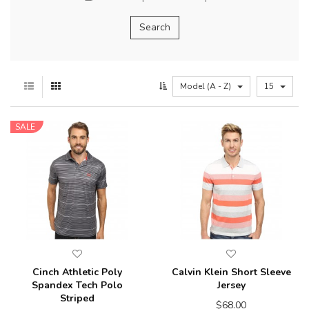
Model (A - Z)
15
SALE
Cinch Athletic Poly
Calvin Klein Short Sleeve
Spandex Tech Polo
Jersey
Striped
$68.00