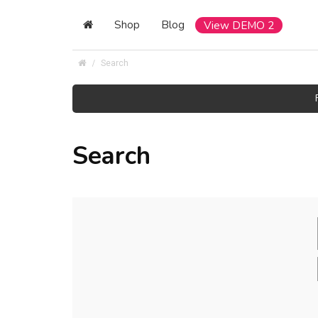
Shop
Blog
View DEMO 2
Search
Search