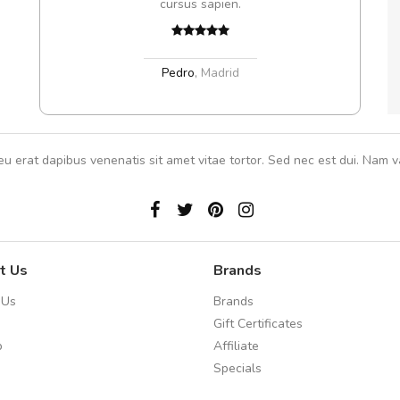
cursus sapien.
Pedro
,
Madrid
eu erat dapibus venenatis sit amet vitae tortor. Sed nec est dui. Nam va
t Us
Brands
 Us
Brands
Gift Certificates
p
Affiliate
Specials