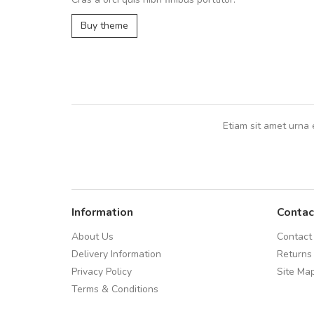
UVKL68CEZV
,
UVKL68CEZV
Buy theme
Etiam sit amet urna 
Information
Contac
About Us
Contact
Delivery Information
Returns
Privacy Policy
Site Ma
Terms & Conditions