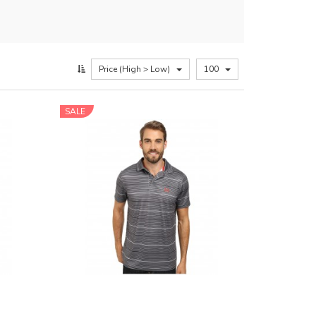
Price (High > Low)
100
SALE