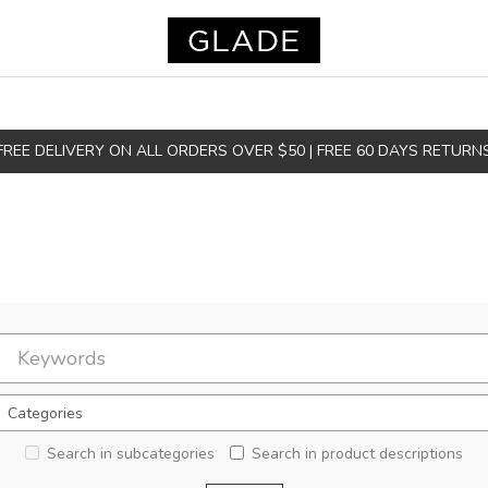
FREE DELIVERY ON ALL ORDERS OVER $50 | FREE 60 DAYS RETURN
Search in subcategories
Search in product descriptions