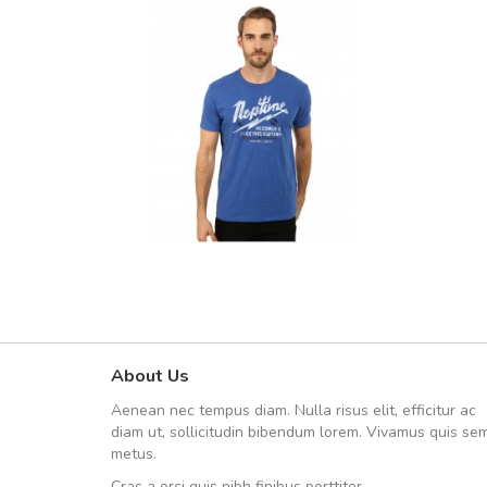
About Us
UVKL68CEZV
Aenean nec tempus diam. Nulla risus elit, efficitur ac
UVKL68CEZV
diam ut, sollicitudin bibendum lorem. Vivamus quis se
metus.
Cras a orci quis nibh finibus porttitor.