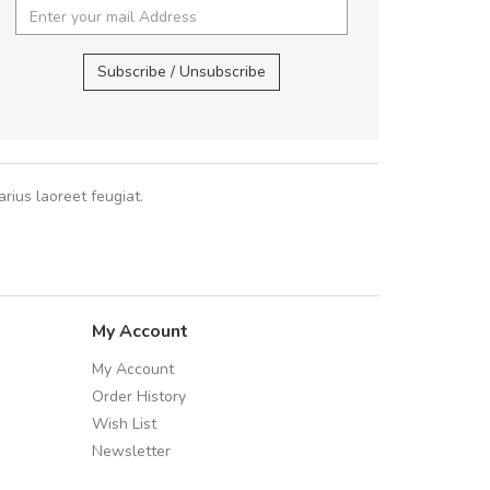
In et fermentum massa.
Arambakaramba www.arbidol2...
,
In vitae p
Arambakaramba www.arbidol6...
Subscribe / Unsubscribe
Sarah
,
New
rius laoreet feugiat.
My Account
My Account
Order History
Wish List
Newsletter