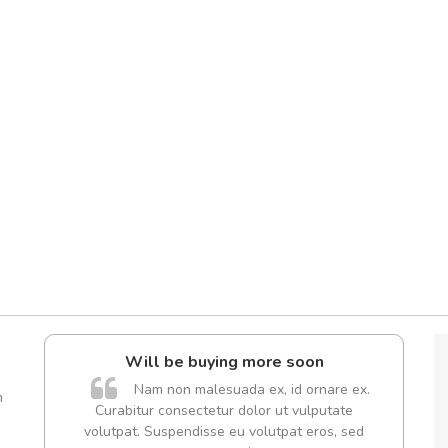
Will be buying more soon
A
Nam non malesuada ex, id ornare ex.
m
Curabitur consectetur dolor ut vulputate
volutpat. Suspendisse eu volutpat eros, sed