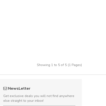
Showing 1 to 5 of 5 (1 Pages)
rambakaramba www.arbidol5
A great shoppin
NewsLetter
Arambakaramba www.arbidol6
Sed pellentesque
Get exclusive deals you will not find anywhere
rutrum turpis ultricies e
else straight to your inbox!
vitae turpis porta, sed ul