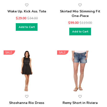
Wake Up. Kick Ass. Tote
Skirted Mio Slimming Fit
One-Piece
$29.00
$34.00
$99.00
$119.00
Add to Cart
Add to Cart
SALE
SALE
Shoshanna Rio Dress
Remy Short in Riviera