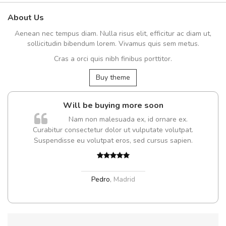
About Us
Aenean nec tempus diam. Nulla risus elit, efficitur ac diam ut,
sollicitudin bibendum lorem. Vivamus quis sem metus.
Cras a orci quis nibh finibus porttitor.
Buy theme
Will be buying more soon
Nam non malesuada ex, id ornare ex.
Curabitur consectetur dolor ut vulputate volutpat.
Suspendisse eu volutpat eros, sed cursus sapien.
Pedro
,
Madrid