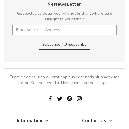
NewsLetter
Get exclusive deals you will not find anywhere else
straight to your inbox!
Subscribe / Unsubscribe
Etiam sit amet urna eu erat dapibus venenatis sit amet vitae
tortor. Sed nec est dui. Nam varius laoreet feugiat.
Information
Contact Us