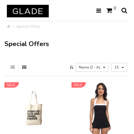
0
Special Offers
Special Offers
Name (Z - A)
15
SALE
SALE