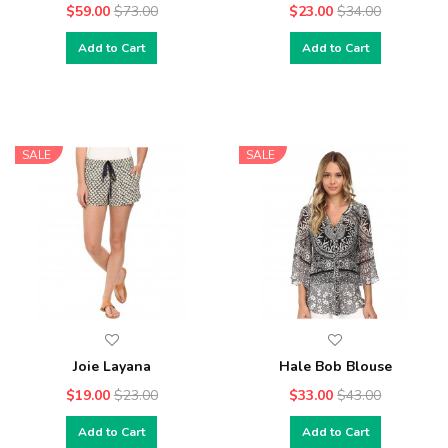
$59.00
$73.00
$23.00
$34.00
Add to Cart
Add to Cart
SALE
SALE
Joie Layana
Hale Bob Blouse
$19.00
$23.00
$33.00
$43.00
Add to Cart
Add to Cart