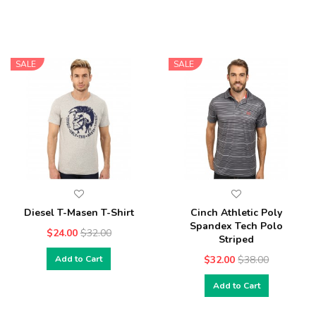
SALE
SALE
Diesel T-Masen T-Shirt
Cinch Athletic Poly
Spandex Tech Polo
$24.00
$32.00
Striped
Add to Cart
$32.00
$38.00
Add to Cart