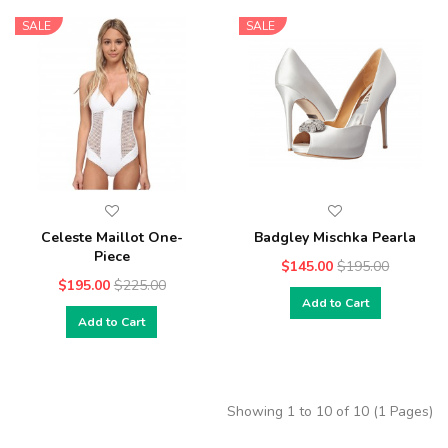
SALE
SALE
Celeste Maillot One-
Badgley Mischka Pearla
Piece
$145.00
$195.00
$195.00
$225.00
Add to Cart
Add to Cart
Showing 1 to 10 of 10 (1 Pages)