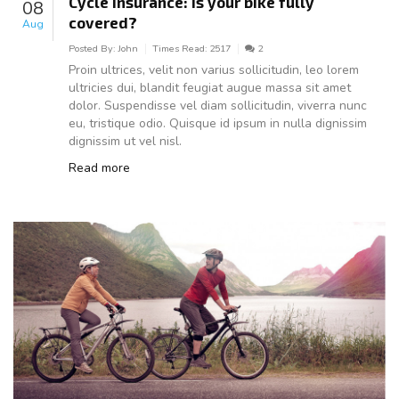
Cycle insurance: Is your bike fully
08
covered?
Aug
Posted By:
John
Times Read:
2517
2
Proin ultrices, velit non varius sollicitudin, leo lorem
ultricies dui, blandit feugiat augue massa sit amet
dolor. Suspendisse vel diam sollicitudin, viverra nunc
eu, tristique odio. Quisque id ipsum in nulla dignissim
dignissim ut vel nisl.
Read more