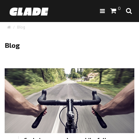
0
Blog
Blog