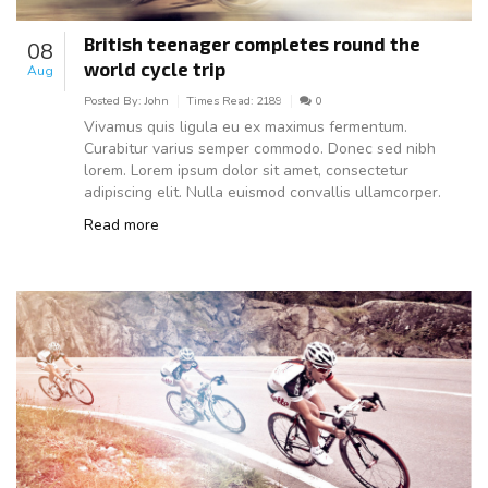
British teenager completes round the
08
world cycle trip
Aug
Posted By:
John
Times Read:
2189
0
Vivamus quis ligula eu ex maximus fermentum.
Curabitur varius semper commodo. Donec sed nibh
lorem. Lorem ipsum dolor sit amet, consectetur
adipiscing elit. Nulla euismod convallis ullamcorper.
Read more