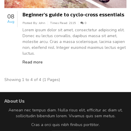
Beginner's guide to cyclo-cross essentials
08
Aug
Posted By:
John
Times Read:
2115
0
Lorem ipsum dolor sit amet, consectetur adipiscing elit.
Donec eu lectus convallis, dapibus massa sit amet,
molestie arcu. Cras a massa scelerisque, lacinia sapien
non, eleifend nisl. Integer euismod maximus lectus eget
luctus.
Read more
Showing 1 to 4 of 4 (1 Pages)
About Us
Aenean nec tempus diam. Nulla risus elit, efficitur ac diam ut,
sollicitudin bibendum lorem. Vivamus quis sem metus.
Cras a orci quis nibh finibus porttitor.