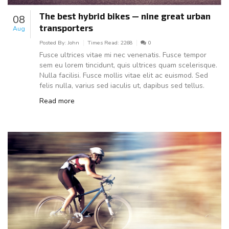
The best hybrid bikes — nine great urban
08
transporters
Aug
Posted By:
John
Times Read:
2268
0
Fusce ultrices vitae mi nec venenatis. Fusce tempor
sem eu lorem tincidunt, quis ultrices quam scelerisque.
Nulla facilisi. Fusce mollis vitae elit ac euismod. Sed
felis nulla, varius sed iaculis ut, dapibus sed tellus.
Read more