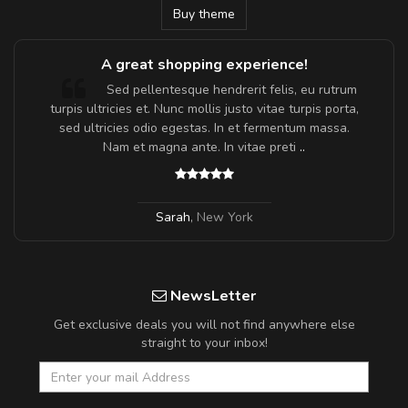
Buy theme
A great shopping experience!
Sed pellentesque hendrerit felis, eu rutrum
turpis ultricies et. Nunc mollis justo vitae turpis porta,
sed ultricies odio egestas. In et fermentum massa.
Nam et magna ante. In vitae preti
..
Sarah
,
New York
NewsLetter
Get exclusive deals you will not find anywhere else
straight to your inbox!