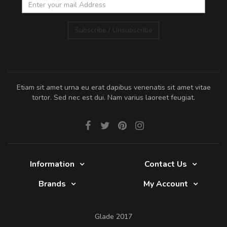
Subscribe / Unsubscribe
Etiam sit amet urna eu erat dapibus venenatis sit amet vitae
tortor. Sed nec est dui. Nam varius laoreet feugiat.
Information
Contact Us
Brands
My Account
Glade 2017