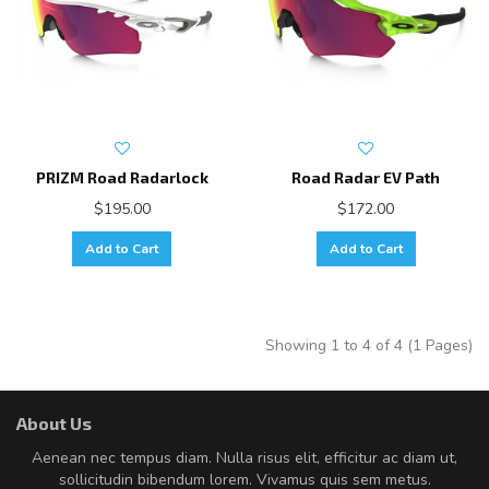
PRIZM Road Radarlock
Road Radar EV Path
$195.00
$172.00
Add to Cart
Add to Cart
Showing 1 to 4 of 4 (1 Pages)
About Us
Aenean nec tempus diam. Nulla risus elit, efficitur ac diam ut,
sollicitudin bibendum lorem. Vivamus quis sem metus.