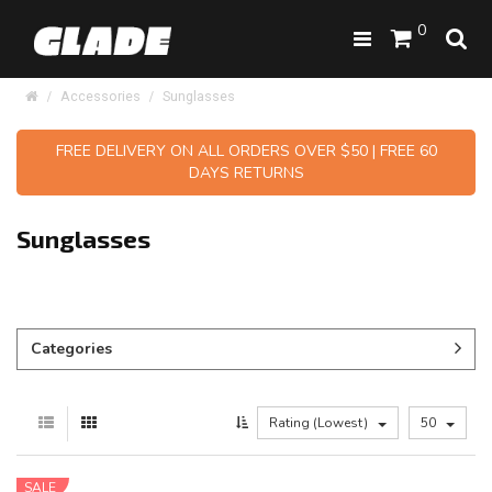
0
Accessories
Sunglasses
FREE DELIVERY ON ALL ORDERS OVER $50 | FREE 60
DAYS RETURNS
Sunglasses
Categories
Rating (Lowest)
50
SALE