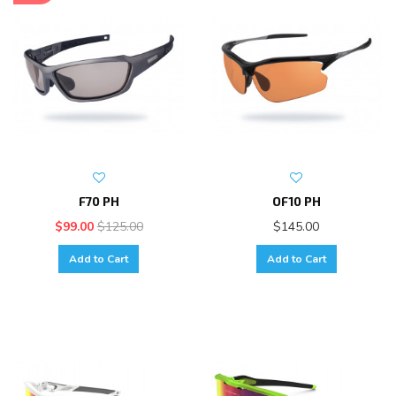
F70 PH
OF10 PH
$99.00
$125.00
$145.00
Add to Cart
Add to Cart