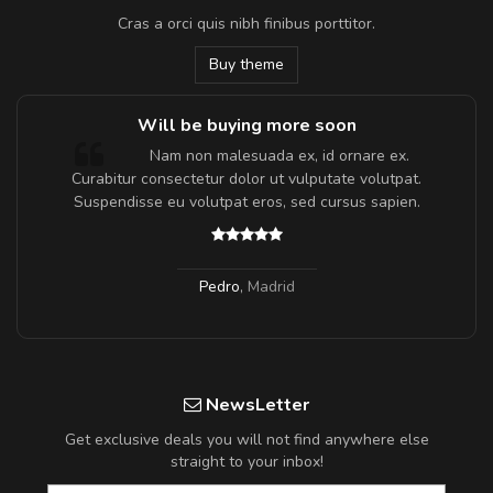
Cras a orci quis nibh finibus porttitor.
Buy theme
Will be buying more soon
m
Nam non malesuada ex, id ornare ex.
a,
Curabitur consectetur dolor ut vulputate volutpat.
Suspendisse eu volutpat eros, sed cursus sapien.
Pedro
,
Madrid
NewsLetter
Get exclusive deals you will not find anywhere else
straight to your inbox!