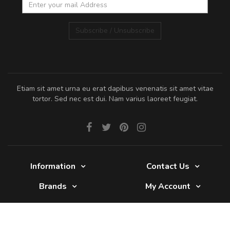
Subscribe / Unsubscribe
Etiam sit amet urna eu erat dapibus venenatis sit amet vitae
tortor. Sed nec est dui. Nam varius laoreet feugiat.
Information
Contact Us
Brands
My Account
Glade 2017