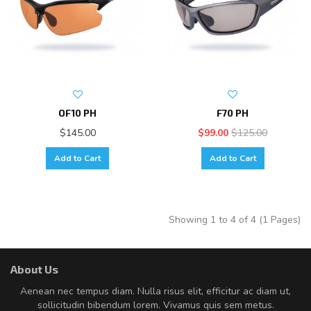
OF10 PH
F70 PH
$145.00
$99.00
$125.00
Add to Cart
Add to Cart
Showing 1 to 4 of 4 (1 Pages)
About Us
Aenean nec tempus diam. Nulla risus elit, efficitur ac diam ut,
sollicitudin bibendum lorem. Vivamus quis sem metus.