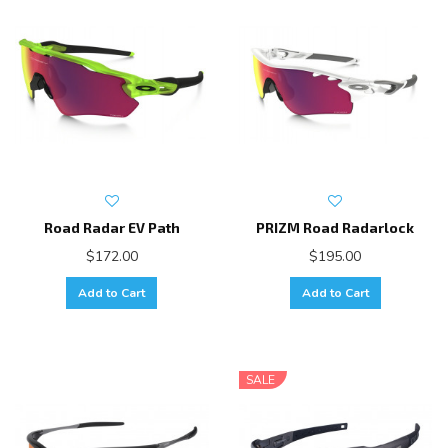
Road Radar EV Path
PRIZM Road Radarlock
$172.00
$195.00
Add to Cart
Add to Cart
SALE