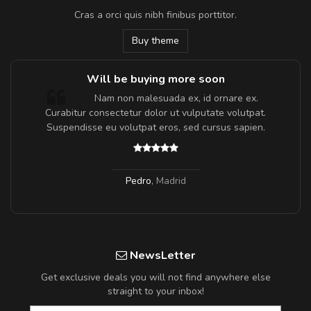
Cras a orci quis nibh finibus porttitor.
Buy theme
Will be buying more soon
m
Nam non malesuada ex, id ornare ex.
a,
Curabitur consectetur dolor ut vulputate volutpat.
Suspendisse eu volutpat eros, sed cursus sapien.
Pedro
,
Madrid
NewsLetter
Get exclusive deals you will not find anywhere else
straight to your inbox!