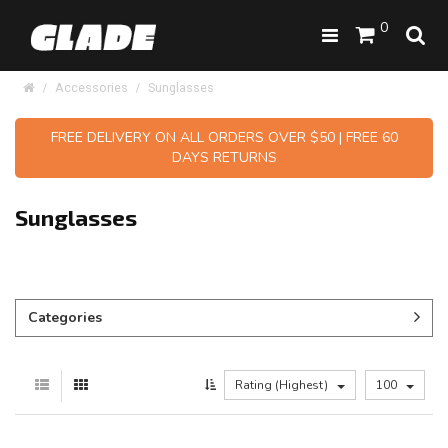
0
Accessories
Sunglasses
FREE DELIVERY ON ALL ORDERS OVER $50 | FREE 60
DAYS RETURNS
Sunglasses
Categories
Rating (Highest)
100