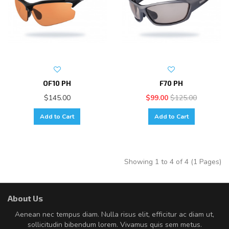
OF10 PH
F70 PH
$145.00
$99.00
$125.00
Add to Cart
Add to Cart
Showing 1 to 4 of 4 (1 Pages)
About Us
Aenean nec tempus diam. Nulla risus elit, efficitur ac diam ut,
sollicitudin bibendum lorem. Vivamus quis sem metus.