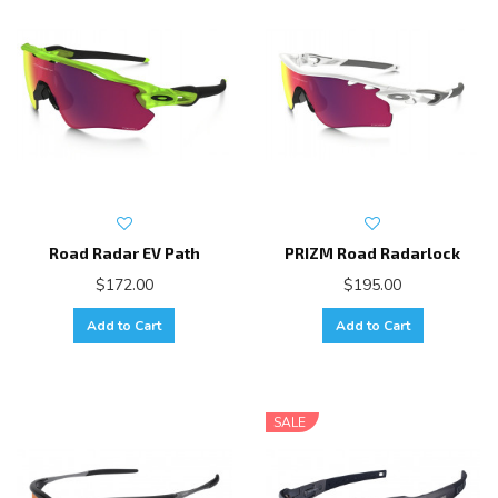
Road Radar EV Path
PRIZM Road Radarlock
$172.00
$195.00
Add to Cart
Add to Cart
SALE