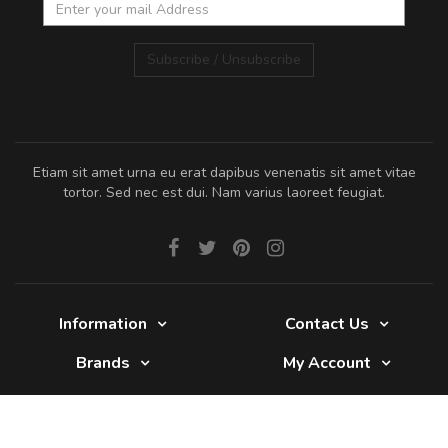
Subscribe / Unsubscribe
Etiam sit amet urna eu erat dapibus venenatis sit amet vitae
tortor. Sed nec est dui. Nam varius laoreet feugiat.
Information
Contact Us
Brands
My Account
Glade 2017