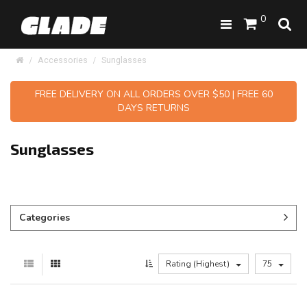
0
Accessories
Sunglasses
FREE DELIVERY ON ALL ORDERS OVER $50 | FREE 60
DAYS RETURNS
Sunglasses
Categories
Rating (Highest)
75