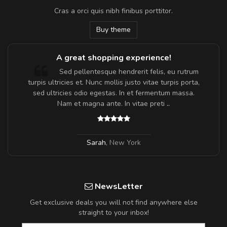
Cras a orci quis nibh finibus porttitor.
Buy theme
A great shopping experience!
Sed pellentesque hendrerit felis, eu rutrum
turpis ultricies et. Nunc mollis justo vitae turpis porta,
sed ultricies odio egestas. In et fermentum massa.
Nam et magna ante. In vitae preti
..
Sarah
,
New York
NewsLetter
Get exclusive deals you will not find anywhere else
straight to your inbox!