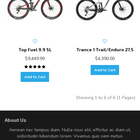
Top Fuel 9.9 SL
Trance 1 Trail/Enduro 27.5
$9,449.99
$4,390.00
Add to Cart
Add to Cart
Showing 1 to 6 of 6 (1 Pages)
About Us
Aenean nec tempus diam. Nulla risus elit, efficitur ac diam ut,
sollicitudin bibendum lorem. Vivamus quis sem metus.