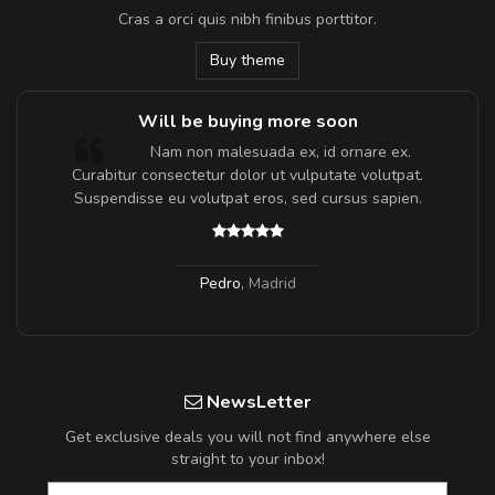
Cras a orci quis nibh finibus porttitor.
Buy theme
Will be buying more soon
m
Nam non malesuada ex, id ornare ex.
a,
Curabitur consectetur dolor ut vulputate volutpat.
Suspendisse eu volutpat eros, sed cursus sapien.
Pedro
,
Madrid
NewsLetter
Get exclusive deals you will not find anywhere else
straight to your inbox!