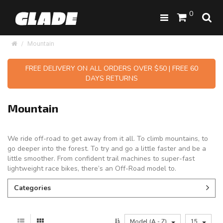
0
Mountain
FREE DELIVERY ON ALL ORDERS OVER $50 | FREE 60
DAYS RETURNS
Mountain
We ride off-road to get away from it all. To climb mountains, to
go deeper into the forest. To try and go a little faster and be a
little smoother. From confident trail machines to super-fast
lightweight race bikes, there’s an Off-Road model to.
Categories
Model (A - Z)
15