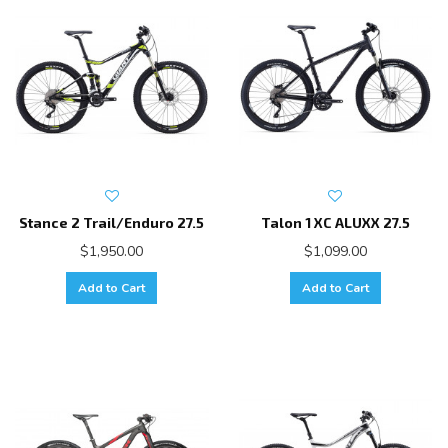
Stance 2 Trail/Enduro 27.5
Talon 1 XC ALUXX 27.5
$1,950.00
$1,099.00
Add to Cart
Add to Cart