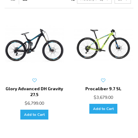
Glory Advanced DH Gravity
Procaliber 9.7 SL
27.5
$3,679.00
$6,799.00
Add to Cart
Add to Cart