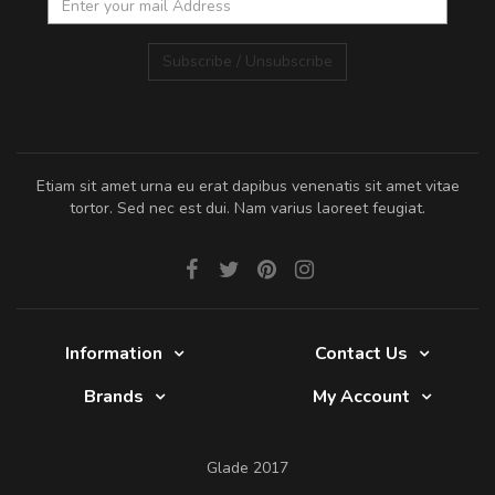
Subscribe / Unsubscribe
Etiam sit amet urna eu erat dapibus venenatis sit amet vitae
tortor. Sed nec est dui. Nam varius laoreet feugiat.
Information
Contact Us
Brands
My Account
Glade 2017