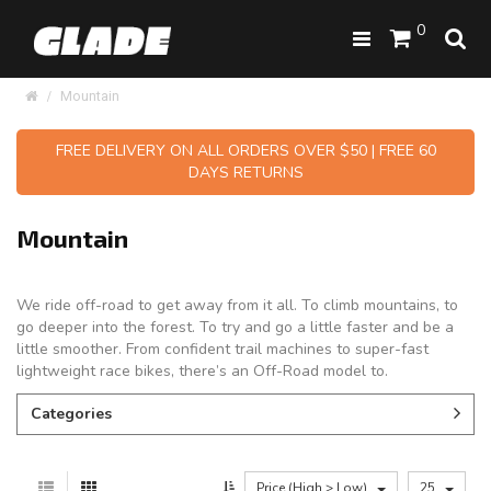
0
Mountain
FREE DELIVERY ON ALL ORDERS OVER $50 | FREE 60
DAYS RETURNS
Mountain
We ride off-road to get away from it all. To climb mountains, to
go deeper into the forest. To try and go a little faster and be a
little smoother. From confident trail machines to super-fast
lightweight race bikes, there’s an Off-Road model to.
Categories
Price (High > Low)
25