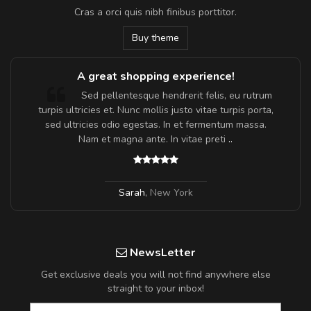
Cras a orci quis nibh finibus porttitor.
Buy theme
A great shopping experience!
Sed pellentesque hendrerit felis, eu rutrum
turpis ultricies et. Nunc mollis justo vitae turpis porta,
sed ultricies odio egestas. In et fermentum massa.
Nam et magna ante. In vitae preti
..
Sarah
,
New York
NewsLetter
Get exclusive deals you will not find anywhere else
straight to your inbox!