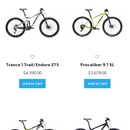
Trance 1 Trail/Enduro 27.5
Procaliber 9.7 SL
$4,390.00
$3,679.00
Add to Cart
Add to Cart