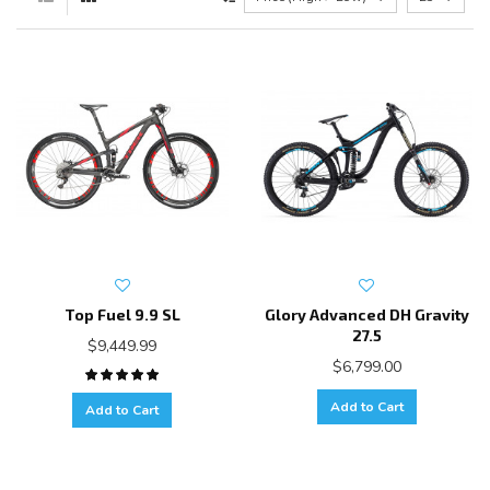
Top Fuel 9.9 SL
Glory Advanced DH Gravity
27.5
$9,449.99
$6,799.00
Add to Cart
Add to Cart