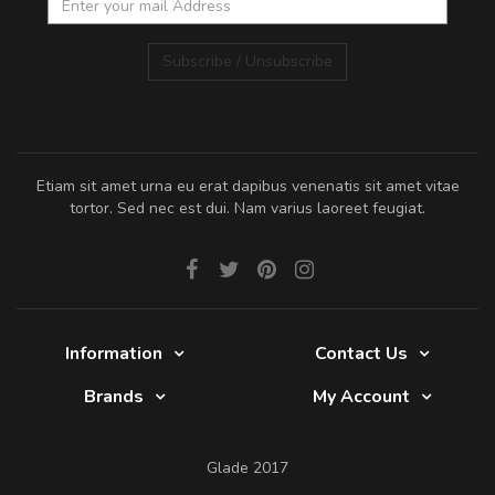
Subscribe / Unsubscribe
Etiam sit amet urna eu erat dapibus venenatis sit amet vitae
tortor. Sed nec est dui. Nam varius laoreet feugiat.
Information
Contact Us
Brands
My Account
Glade 2017