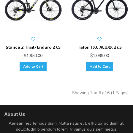
Stance 2 Trail/Enduro 27.5
Talon 1 XC ALUXX 27.5
$1,950.00
$1,099.00
Add to Cart
Add to Cart
Showing 1 to 6 of 6 (1 Pages)
About Us
Aenean nec tempus diam. Nulla risus elit, efficitur ac diam ut,
sollicitudin bibendum lorem. Vivamus quis sem metus.