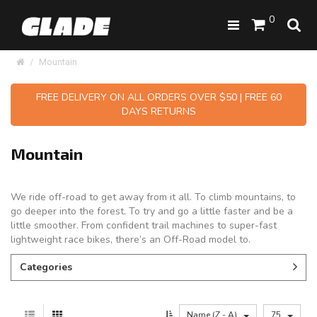
0
Mountain
FREE DELIVERY ON ALL ORDERS OVER $50 | FREE 60
DAYS RETURNS
Mountain
We ride off-road to get away from it all. To climb mountains, to
go deeper into the forest. To try and go a little faster and be a
little smoother. From confident trail machines to super-fast
lightweight race bikes, there’s an Off-Road model to.
Categories
Name (Z - A)
75