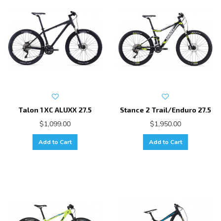
Talon 1 XC ALUXX 27.5
Stance 2 Trail/Enduro 27.5
$1,099.00
$1,950.00
Add to Cart
Add to Cart