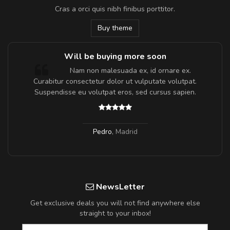
Cras a orci quis nibh finibus porttitor.
Buy theme
Will be buying more soon
m
Nam non malesuada ex, id ornare ex.
a,
Curabitur consectetur dolor ut vulputate volutpat.
Suspendisse eu volutpat eros, sed cursus sapien.
Pedro
,
Madrid
NewsLetter
Get exclusive deals you will not find anywhere else
straight to your inbox!