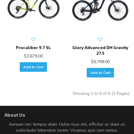
Procaliber 9.7 SL
Glory Advanced DH Gravity
27.5
$3,679.00
$6,799.00
Add to Cart
Add to Cart
Showing 1 to 6 of 6 (1 Pages)
About Us
Aenean nec tempus diam. Nulla risus elit, efficitur ac diam ut,
sollicitudin bibendum lorem. Vivamus quis sem metus.