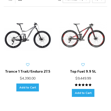
Trance 1 Trail/Enduro 27.5
Top Fuel 9.9 SL
$4,390.00
$9,449.99
Add to Cart
Add to Cart