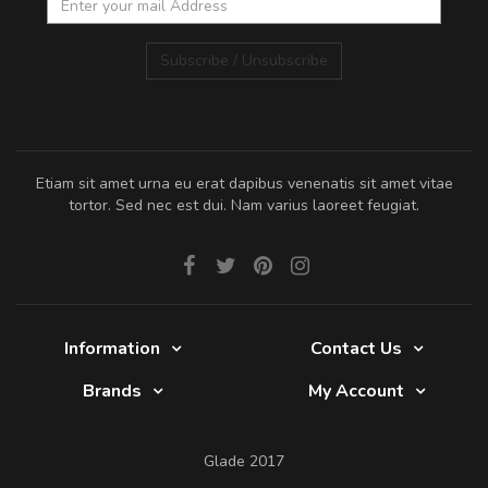
Subscribe / Unsubscribe
Etiam sit amet urna eu erat dapibus venenatis sit amet vitae
tortor. Sed nec est dui. Nam varius laoreet feugiat.
Information
Contact Us
Brands
My Account
Glade 2017