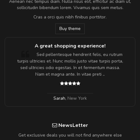
Aenean nec tempus diam. Nulla risus elit, efficitur ac diam ut,
sollicitudin bibendum lorem. Vivamus quis sem metus.
Cras a orci quis nibh finibus porttitor.
Buy theme
A great shopping experience!
Sed pellentesque hendrerit felis, eu rutrum
turpis ultricies et. Nunc mollis justo vitae turpis porta,
sed ultricies odio egestas. In et fermentum massa.
Nam et magna ante. In vitae preti
..
Sarah
,
New York
NewsLetter
Get exclusive deals you will not find anywhere else