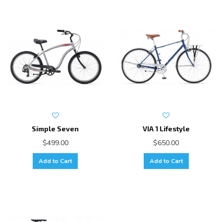
Simple Seven
VIA 1 Lifestyle
$499.00
$650.00
Add to Cart
Add to Cart