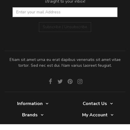
straight to your inbox!
Subscribe / Unsubscribe
Etiam sit amet urna eu erat dapibus venenatis sit amet vitae
tortor. Sed nec est dui. Nam varius laoreet feugiat.
Information
Contact Us
Brands
My Account