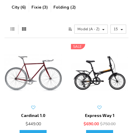
City (6)
Fixie (3)
Folding (2)
Model (A - Z)
15
SALE
Cardinal 1.0
Express Way 1
$449.00
$690.00
$750.00