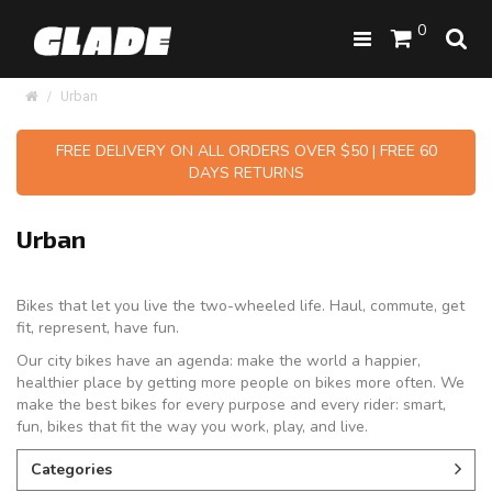
0
Urban
FREE DELIVERY ON ALL ORDERS OVER $50 | FREE 60
DAYS RETURNS
Urban
Bikes that let you live the two-wheeled life. Haul, commute, get
fit, represent, have fun.
Our city bikes have an agenda: make the world a happier,
healthier place by getting more people on bikes more often. We
make the best bikes for every purpose and every rider: smart,
fun, bikes that fit the way you work, play, and live.
Categories