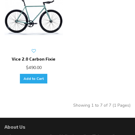
Vice 2.0 Carbon Fixie
$490.00
Add to Cart
Showing 1 to 7 of 7 (1 Pages)
About Us