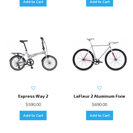
Add to Cart
Add to Cart
Express Way 2
LaFleur 2 Aluminum Fixie
$590.00
$690.00
Add to Cart
Add to Cart