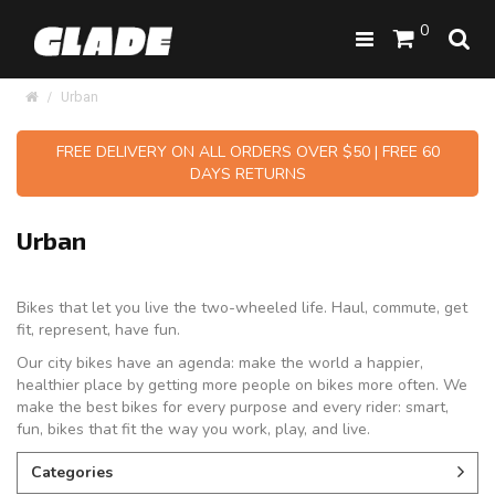
0
Urban
FREE DELIVERY ON ALL ORDERS OVER $50 | FREE 60
DAYS RETURNS
Urban
Bikes that let you live the two-wheeled life. Haul, commute, get
fit, represent, have fun.
Our city bikes have an agenda: make the world a happier,
healthier place by getting more people on bikes more often. We
make the best bikes for every purpose and every rider: smart,
fun, bikes that fit the way you work, play, and live.
Categories