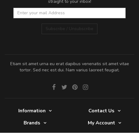
straight to your inbox!
Subscribe / Unsubscribe
Etiam sit amet urna eu erat dapibus venenatis sit amet vitae
tortor. Sed nec est dui. Nam varius laoreet feugiat.
Information
Contact Us
Brands
My Account