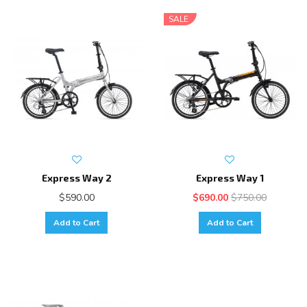
SALE
Express Way 2
Express Way 1
$590.00
$690.00
$750.00
Add to Cart
Add to Cart