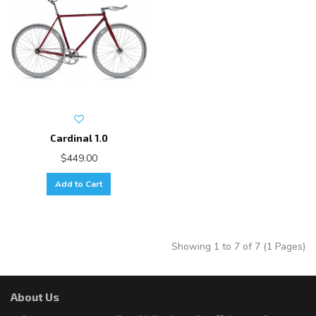
Cardinal 1.0
$449.00
Add to Cart
Showing 1 to 7 of 7 (1 Pages)
About Us