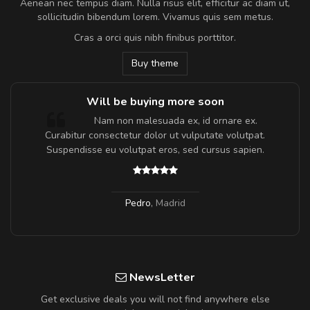
Aenean nec tempus diam. Nulla risus elit, efficitur ac diam ut,
sollicitudin bibendum lorem. Vivamus quis sem metus.
Cras a orci quis nibh finibus porttitor.
Buy theme
Will be buying more soon
m
Nam non malesuada ex, id ornare ex.
a,
Curabitur consectetur dolor ut vulputate volutpat.
Suspendisse eu volutpat eros, sed cursus sapien.
Pedro
,
Madrid
NewsLetter
Get exclusive deals you will not find anywhere else