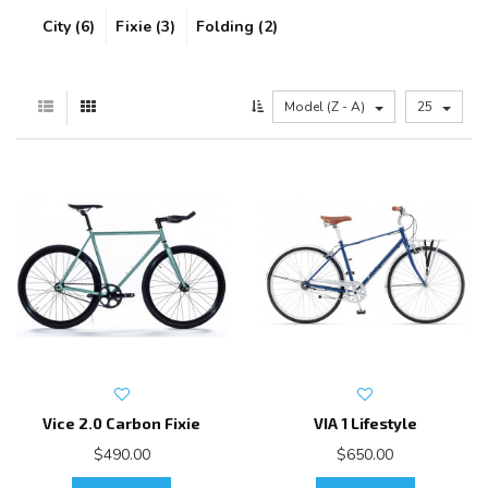
City (6)
Fixie (3)
Folding (2)
Model (Z - A)
25
Vice 2.0 Carbon Fixie
VIA 1 Lifestyle
$490.00
$650.00