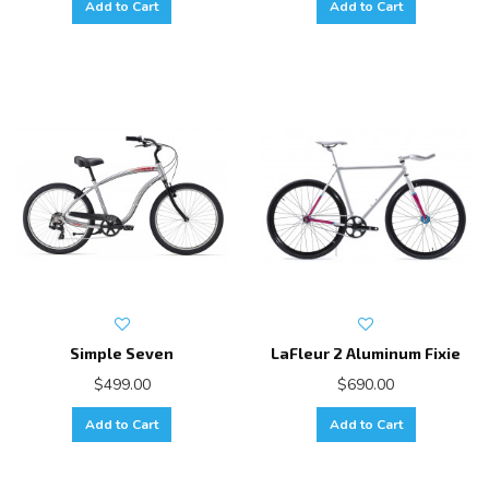
Add to Cart
Add to Cart
Simple Seven
LaFleur 2 Aluminum Fixie
$499.00
$690.00
Add to Cart
Add to Cart