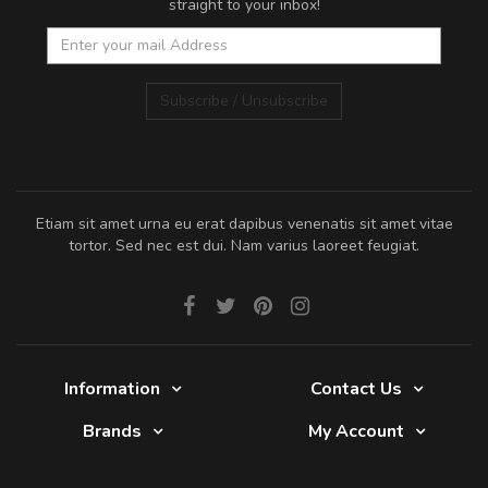
straight to your inbox!
Subscribe / Unsubscribe
Etiam sit amet urna eu erat dapibus venenatis sit amet vitae
tortor. Sed nec est dui. Nam varius laoreet feugiat.
Information
Contact Us
Brands
My Account