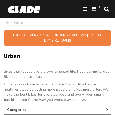
0
Urban
FREE DELIVERY ON ALL ORDERS OVER $50 | FREE 60
DAYS RETURNS
Urban
Bikes that let you live the two-wheeled life. Haul, commute, get
fit, represent, have fun.
Our city bikes have an agenda: make the world a happier,
healthier place by getting more people on bikes more often. We
make the best bikes for every purpose and every rider: smart,
fun, bikes that fit the way you work, play, and live.
Categories