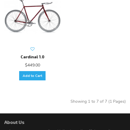
Cardinal 1.0
$449.00
Add to Cart
Showing 1 to 7 of 7 (1 Pages)
About Us