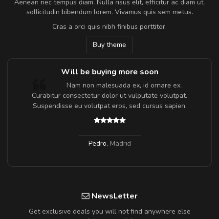
Aenean nec tempus diam. Nulla risus elit, efficitur ac diam ut,
sollicitudin bibendum lorem. Vivamus quis sem metus.
Cras a orci quis nibh finibus porttitor.
Buy theme
Will be buying more soon
m
Nam non malesuada ex, id ornare ex.
a,
Curabitur consectetur dolor ut vulputate volutpat.
Suspendisse eu volutpat eros, sed cursus sapien.
Pedro
,
Madrid
NewsLetter
Get exclusive deals you will not find anywhere else