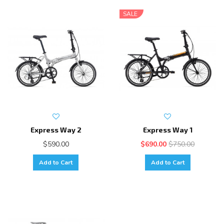
SALE
Express Way 2
Express Way 1
$590.00
$690.00
$750.00
Add to Cart
Add to Cart