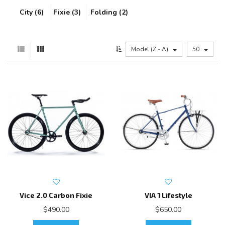
City (6)
Fixie (3)
Folding (2)
Model (Z - A)
50
Vice 2.0 Carbon Fixie
VIA 1 Lifestyle
$490.00
$650.00