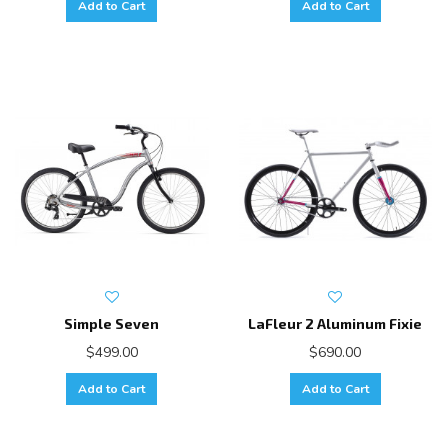
Add to Cart
Add to Cart
Simple Seven
LaFleur 2 Aluminum Fixie
$499.00
$690.00
Add to Cart
Add to Cart