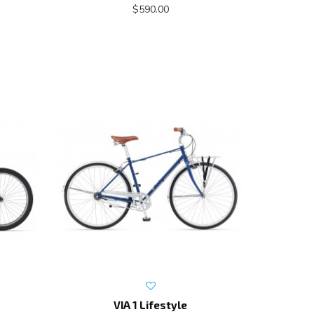
$590.00
VIA 1 Lifestyle