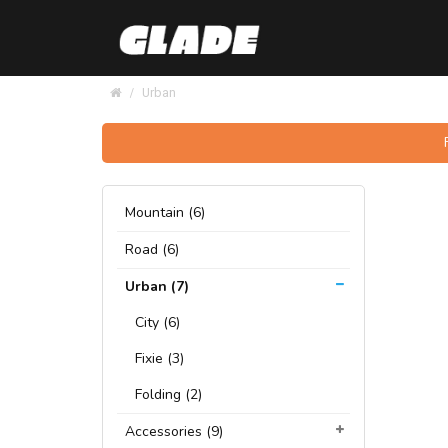
Urban
Mountain (6)
Road (6)
Urban (7)
City (6)
Fixie (3)
Folding (2)
Accessories (9)