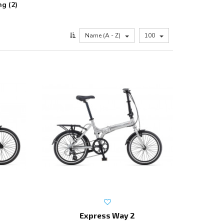
ng (2)
Name (A - Z)
100
Express Way 2