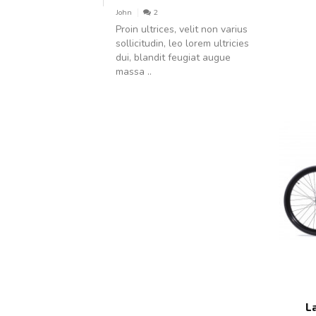
John
2
Proin ultrices, velit non varius
sollicitudin, leo lorem ultricies
dui, blandit feugiat augue
massa ..
L