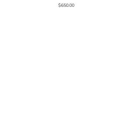
$650.00