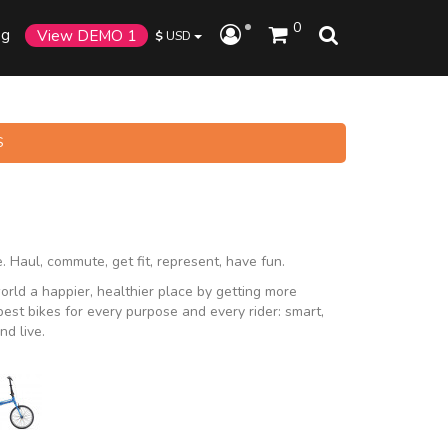
0
og
View DEMO 1
$
USD
S
. Haul, commute, get fit, represent, have fun.
rld a happier, healthier place by getting more
st bikes for every purpose and every rider: smart,
nd live.