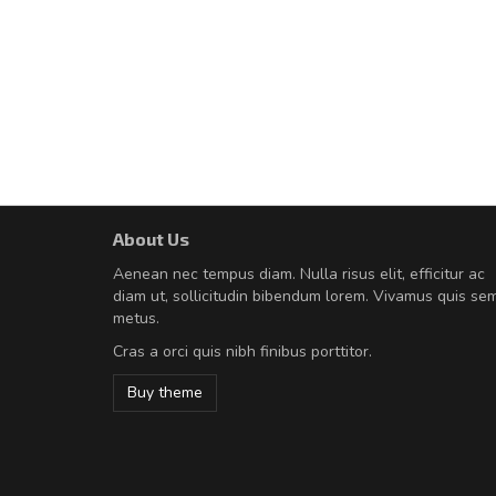
About Us
A great shopping experienc
Aenean nec tempus diam. Nulla risus elit, efficitur ac
Sed pellentesque hendrerit fe
diam ut, sollicitudin bibendum lorem. Vivamus quis se
rutrum turpis ultricies et. Nunc mollis
metus.
vitae turpis porta, sed ultricies odio e
Cras a orci quis nibh finibus porttitor.
In et fermentum massa. Nam et magna
In vitae preti
..
Buy theme
Sarah
,
New York