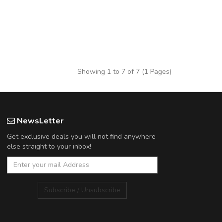
Showing 1 to 7 of 7 (1 Pages)
NewsLetter
Get exclusive deals you will not find anywhere
else straight to your inbox!
Subscribe / Unsubscribe