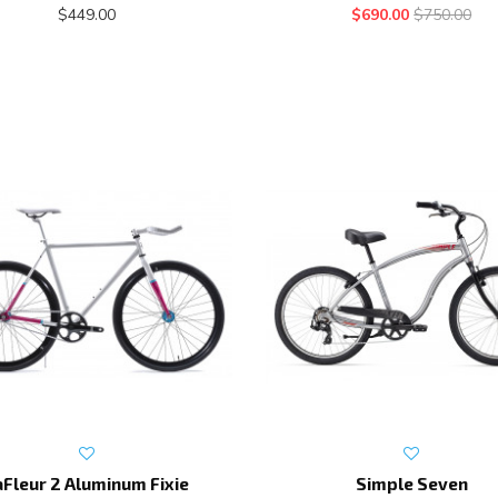
$449.00
$690.00
$750.00
aFleur 2 Aluminum Fixie
Simple Seven