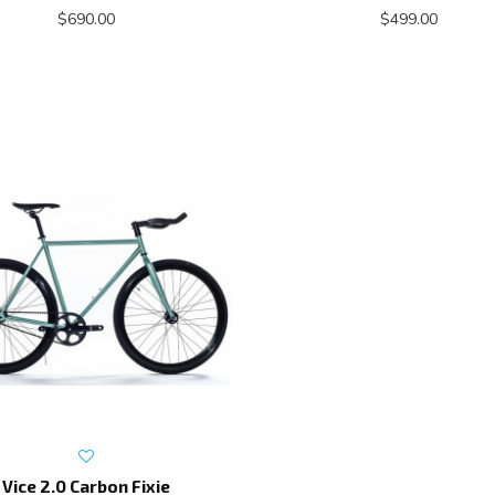
$690.00
$499.00
Vice 2.0 Carbon Fixie