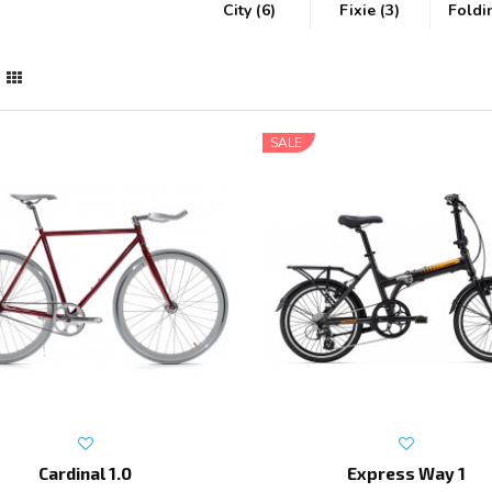
City (6)
Fixie (3)
Foldi
SALE
Cardinal 1.0
Express Way 1