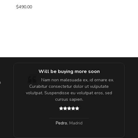
$490.00
e!
Will be buying more soon
lis, eu
Nam non malesuada ex, id ornare ex.
m
 justo
Curabitur consectetur dolor ut vulputate
gestas.
volutpat. Suspendisse eu volutpat eros, sed
 ante.
cursus sapien.
Pedro
,
Madrid