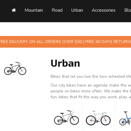
Mountain
Road
Urban
Accessories
Bl
FREE DELIVERY ON ALL ORDERS OVER $50 | FREE 60 DAYS RETURN
Urban
Bikes that let you live the two-wheeled life
Our city bikes have an agenda: make the wo
people on bikes more often. We make the be
fun, bikes that fit the way you work, play, a