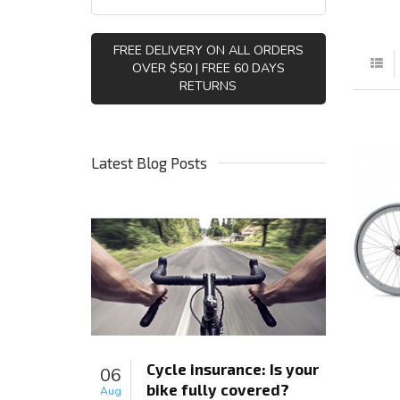
FREE DELIVERY ON ALL ORDERS
OVER $50 | FREE 60 DAYS
RETURNS
Latest Blog Posts
Cycle insurance: Is your
06
bike fully covered?
Aug