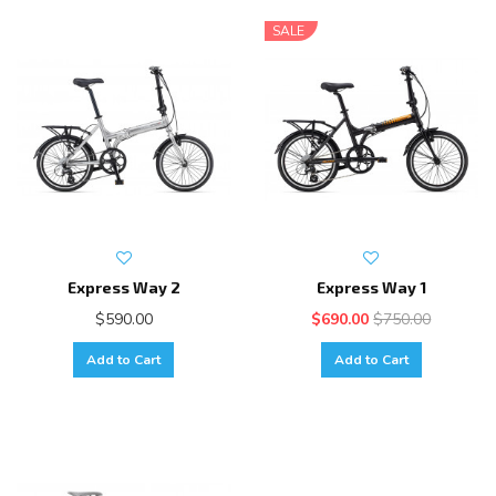
SALE
Express Way 2
Express Way 1
$590.00
$690.00
$750.00
Add to Cart
Add to Cart