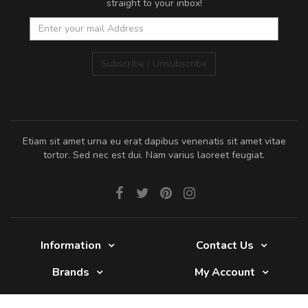
straight to your inbox!
Subscribe / Unsubscribe
Etiam sit amet urna eu erat dapibus venenatis sit amet vitae
tortor. Sed nec est dui. Nam varius laoreet feugiat.
Information
Contact Us
Brands
My Account