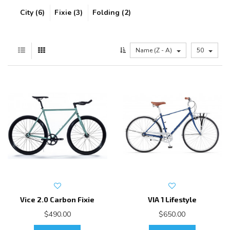
City (6)
Fixie (3)
Folding (2)
Name (Z - A)
50
Vice 2.0 Carbon Fixie
VIA 1 Lifestyle
$490.00
$650.00