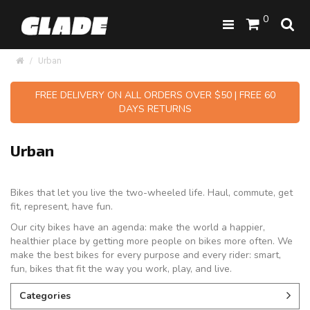
0
Urban
FREE DELIVERY ON ALL ORDERS OVER $50 | FREE 60
DAYS RETURNS
Urban
Bikes that let you live the two-wheeled life. Haul, commute, get
fit, represent, have fun.
Our city bikes have an agenda: make the world a happier,
healthier place by getting more people on bikes more often. We
make the best bikes for every purpose and every rider: smart,
fun, bikes that fit the way you work, play, and live.
Categories