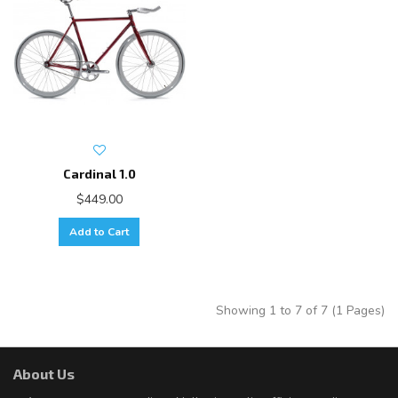
Cardinal 1.0
$449.00
Add to Cart
Showing 1 to 7 of 7 (1 Pages)
About Us