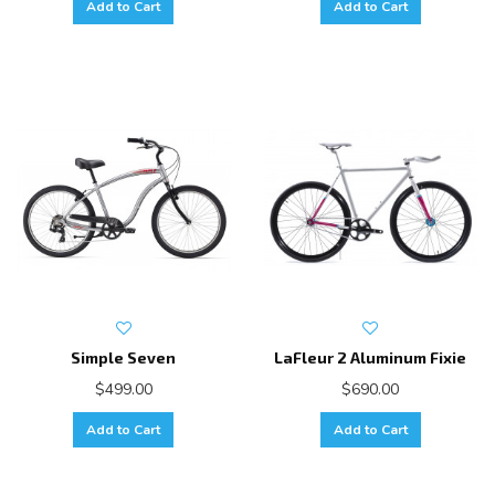
Add to Cart
Add to Cart
Simple Seven
LaFleur 2 Aluminum Fixie
$499.00
$690.00
Add to Cart
Add to Cart