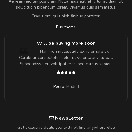
Aenean nec tempus diam. Nulla risus elit, efficitur ac diam ut,
sollicitudin bibendum lorem. Vivamus quis sem metus.
Cras a orci quis nibh finibus porttitor.
Buy theme
Will be buying more soon
m
Nam non malesuada ex, id ornare ex.
a,
Curabitur consectetur dolor ut vulputate volutpat.
Suspendisse eu volutpat eros, sed cursus sapien.
Pedro
,
Madrid
NewsLetter
Get exclusive deals you will not find anywhere else