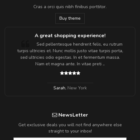
Cras a orci quis nibh finibus porttitor.
Buy theme
A great shopping experience!
Sed pellentesque hendrerit felis, eu rutrum
turpis ultricies et. Nunc mollis justo vitae turpis porta,
sed ultricies odio egestas. In et fermentum massa.
Nam et magna ante. In vitae preti
..
Sarah
,
New York
NewsLetter
Get exclusive deals you will not find anywhere else
straight to your inbox!