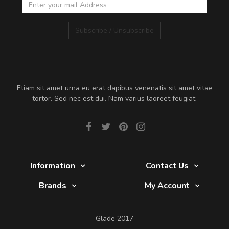
Subscribe / Unsubscribe
Etiam sit amet urna eu erat dapibus venenatis sit amet vitae
tortor. Sed nec est dui. Nam varius laoreet feugiat.
Information
Contact Us
Brands
My Account
Glade 2017