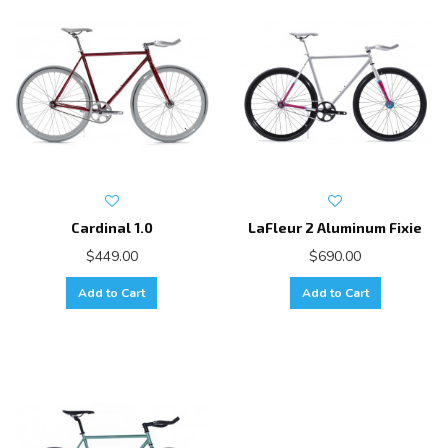
Cardinal 1.0
LaFleur 2 Aluminum Fixie
$449.00
$690.00
Add to Cart
Add to Cart