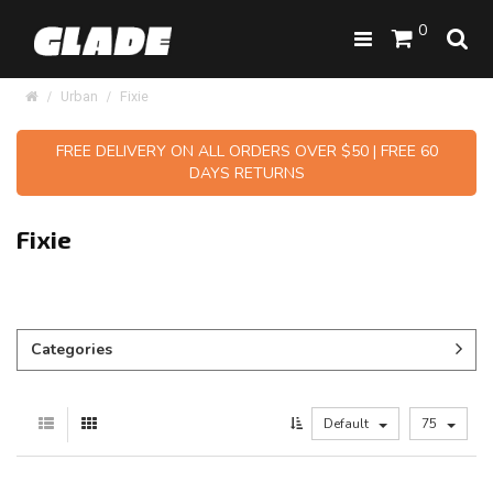
0
Urban
Fixie
FREE DELIVERY ON ALL ORDERS OVER $50 | FREE 60
DAYS RETURNS
Fixie
Categories
Default
75