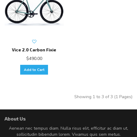
Vice 2.0 Carbon Fixie
$490.00
Add to Cart
Showing 1 to 3 of 3 (1 Pages)
About Us
Aenean nec tempus diam. Nulla risus elit, efficitur ac diam ut,
sollicitudin bibendum lorem. Vivamus quis sem metus.