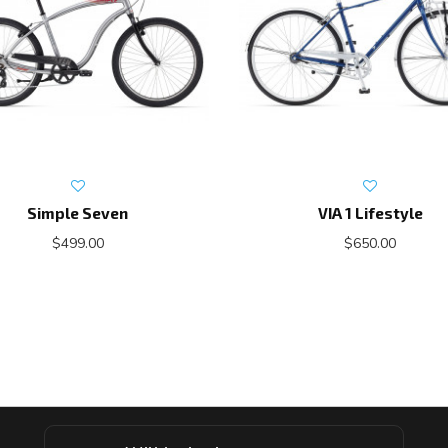
Simple Seven
VIA 1 Lifestyle
$499.00
$650.00