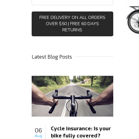
FREE DELIVERY ON ALL ORDERS
OVER $50 | FREE 60 DAYS
RETURNS
Latest Blog Posts
Cycle insurance: Is your
06
bike fully covered?
Aug