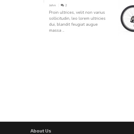
John
2
Proin ultrices, velit non varius
sollicitudin, leo lorem ultricies
dui, blandit feugiat augue
massa ..
About Us