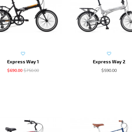
Express Way 1
Express Way 2
$690.00
$750.00
$590.00