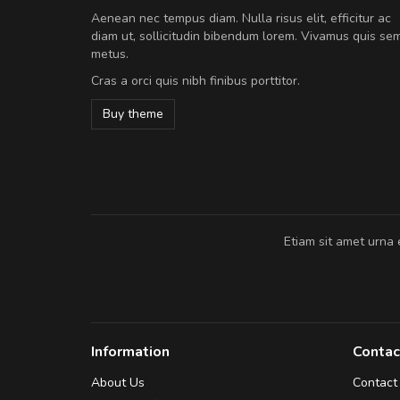
A great shopping experienc
Aenean nec tempus diam. Nulla risus elit, efficitur ac
Sed pellentesque hendrerit fe
diam ut, sollicitudin bibendum lorem. Vivamus quis se
rutrum turpis ultricies et. Nunc mollis
metus.
vitae turpis porta, sed ultricies odio e
Cras a orci quis nibh finibus porttitor.
In et fermentum massa. Nam et magna
In vitae preti
..
Buy theme
Sarah
,
New York
Etiam sit amet urna 
Information
Contac
About Us
Contact