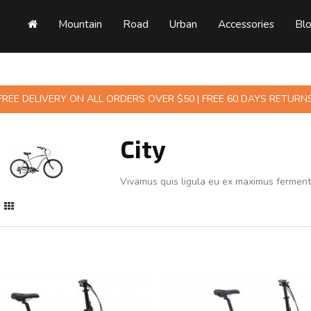
Mountain
Road
Urban
Accessories
Bl
FREE DELIVERY ON ALL ORDERS OVER $50 | FREE 60 DAYS RETURN
City
Vivamus quis ligula eu ex maximus fermen