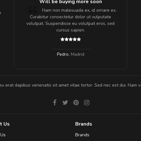
e!
Will be buying more soon
lis, eu
Nam non malesuada ex, id ornare ex.
m
 justo
Curabitur consectetur dolor ut vulputate
gestas.
volutpat. Suspendisse eu volutpat eros, sed
 ante.
cursus sapien.
Pedro
,
Madrid
eu erat dapibus venenatis sit amet vitae tortor. Sed nec est dui. Nam va
t Us
Brands
 Us
Brands