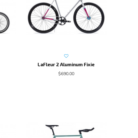
LaFleur 2 Aluminum Fixie
$690.00