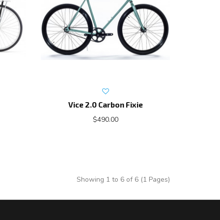
Vice 2.0 Carbon Fixie
$490.00
Showing 1 to 6 of 6 (1 Pages)