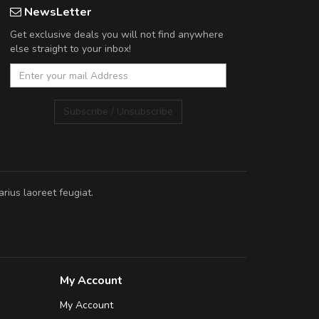
NewsLetter
Get exclusive deals you will not find anywhere
else straight to your inbox!
Subscribe / Unsubscribe
rius laoreet feugiat.
My Account
My Account