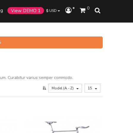
0
og
View DEMO 1
$
USD
S
tum. Curabitur varius semper commodo.
Model (A - Z)
15