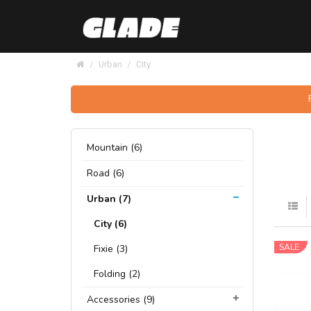
Urban
City
Mountain (6)
Road (6)
Urban (7)
City (6)
SALE
Fixie (3)
Folding (2)
Accessories (9)