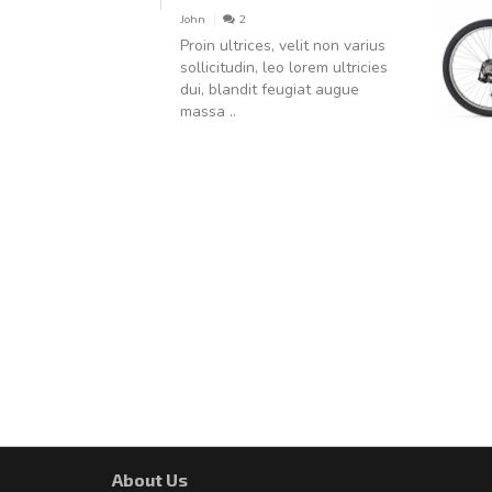
John
2
Proin ultrices, velit non varius
sollicitudin, leo lorem ultricies
dui, blandit feugiat augue
massa ..
About Us