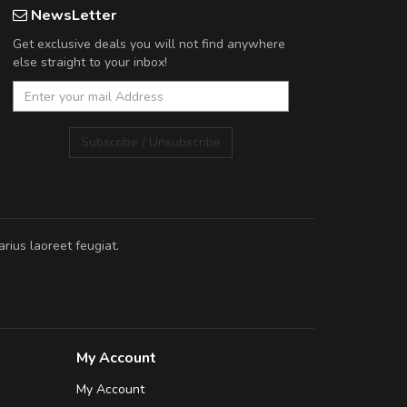
NewsLetter
Get exclusive deals you will not find anywhere
else straight to your inbox!
Subscribe / Unsubscribe
rius laoreet feugiat.
My Account
My Account