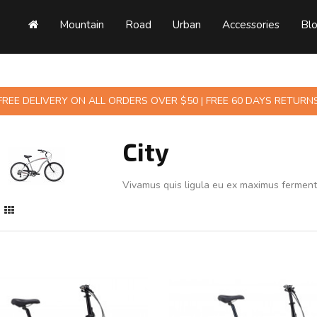
Mountain
Road
Urban
Accessories
Bl
FREE DELIVERY ON ALL ORDERS OVER $50 | FREE 60 DAYS RETURN
City
Vivamus quis ligula eu ex maximus fermen