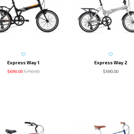
Express Way 1
Express Way 2
$690.00
$750.00
$590.00