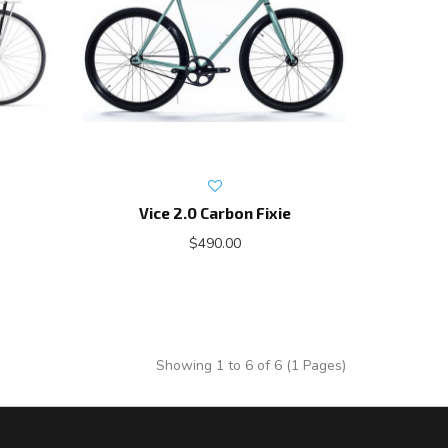
Vice 2.0 Carbon Fixie
$490.00
Showing 1 to 6 of 6 (1 Pages)