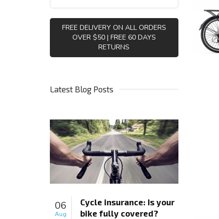
FREE DELIVERY ON ALL ORDERS
OVER $50 | FREE 60 DAYS
RETURNS
Latest Blog Posts
Cycle insurance: Is your
06
bike fully covered?
Aug