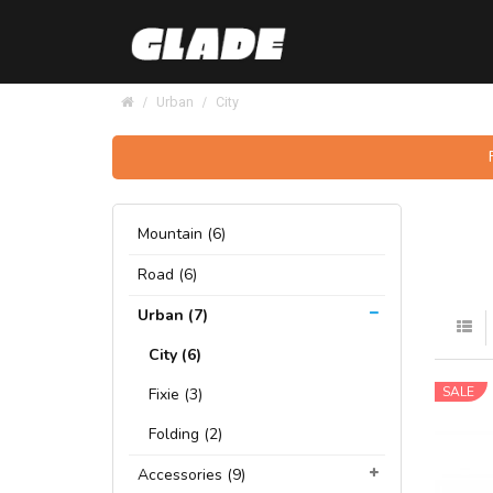
Urban
City
Mountain (6)
Road (6)
Urban (7)
City (6)
SALE
Fixie (3)
Folding (2)
Accessories (9)