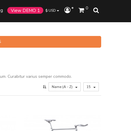
0
og
View DEMO 1
$
USD
S
tum. Curabitur varius semper commodo.
Name (A - Z)
15