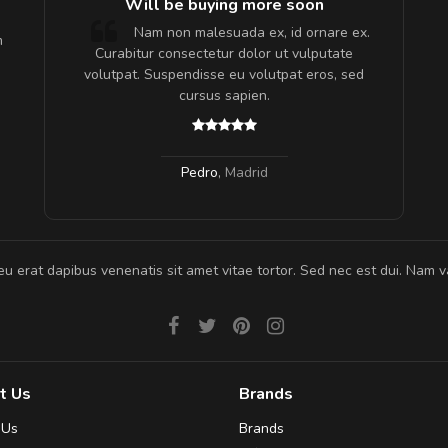
e!
Will be buying more soon
lis, eu
Nam non malesuada ex, id ornare ex.
m
 justo
Curabitur consectetur dolor ut vulputate
gestas.
volutpat. Suspendisse eu volutpat eros, sed
 ante.
cursus sapien.
Pedro
,
Madrid
eu erat dapibus venenatis sit amet vitae tortor. Sed nec est dui. Nam va
t Us
Brands
 Us
Brands