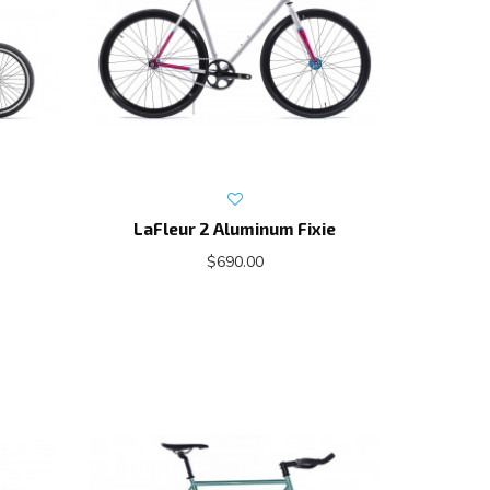
LaFleur 2 Aluminum Fixie
$690.00