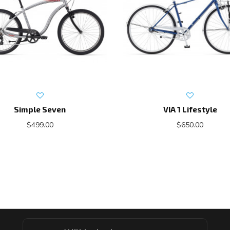
Simple Seven
VIA 1 Lifestyle
$499.00
$650.00