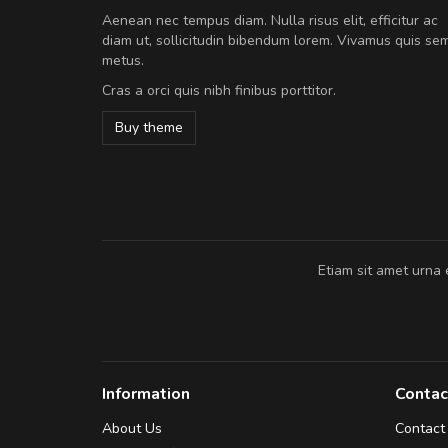
A great shopping experienc
Aenean nec tempus diam. Nulla risus elit, efficitur ac
Sed pellentesque hendrerit fe
diam ut, sollicitudin bibendum lorem. Vivamus quis se
rutrum turpis ultricies et. Nunc mollis
metus.
vitae turpis porta, sed ultricies odio e
Cras a orci quis nibh finibus porttitor.
In et fermentum massa. Nam et magna
In vitae preti
..
Buy theme
Sarah
,
New York
Etiam sit amet urna 
Information
Contac
About Us
Contact