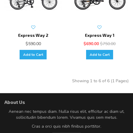
Express Way 2
Express Way 1
$590.00
$690.00
$750.00
Add to Cart
Add to Cart
Showing 1 to 6 of 6 (1 Pages)
About Us
Aenean nec tempus diam. Nulla risus elit, efficitur ac diam ut,
sollicitudin bibendum lorem. Vivamus quis sem metus.
Cras a orci quis nibh finibus porttitor.