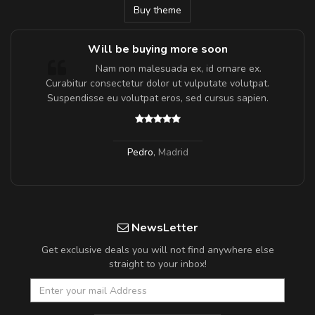
Buy theme
Will be buying more soon
m
Nam non malesuada ex, id ornare ex.
a,
Curabitur consectetur dolor ut vulputate volutpat.
Suspendisse eu volutpat eros, sed cursus sapien.
Pedro
,
Madrid
NewsLetter
Get exclusive deals you will not find anywhere else
straight to your inbox!