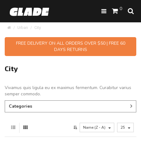
0
Urban
City
FREE DELIVERY ON ALL ORDERS OVER $50 | FREE 60
DAYS RETURNS
City
Vivamus quis ligula eu ex maximus fermentum. Curabitur varius
semper commodo.
Categories
Name (Z - A)
25