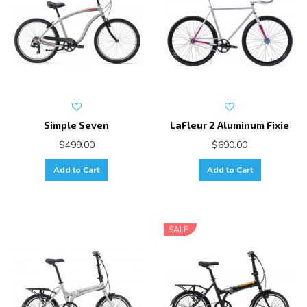
Simple Seven
LaFleur 2 Aluminum Fixie
$499.00
$690.00
Add to Cart
Add to Cart
SALE