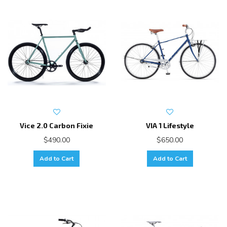
Vice 2.0 Carbon Fixie
VIA 1 Lifestyle
$490.00
$650.00
Add to Cart
Add to Cart