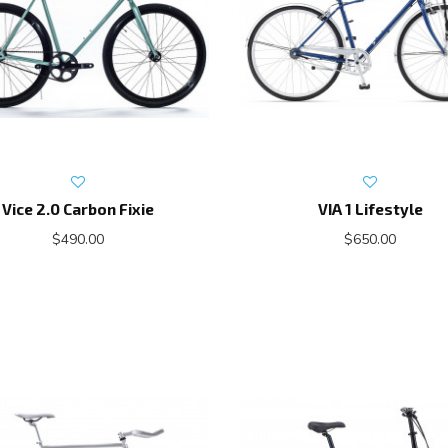
Vice 2.0 Carbon Fixie
VIA 1 Lifestyle
$490.00
$650.00