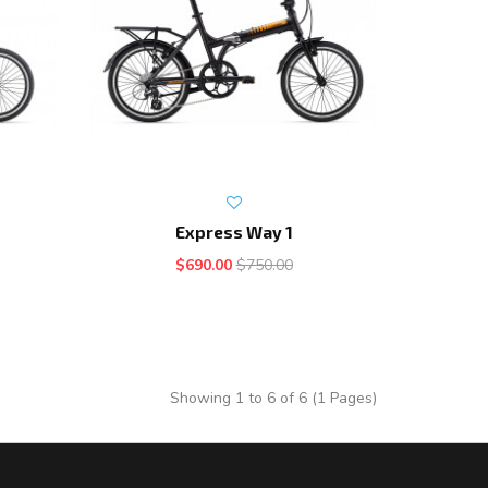
Express Way 1
$690.00
$750.00
Showing 1 to 6 of 6 (1 Pages)