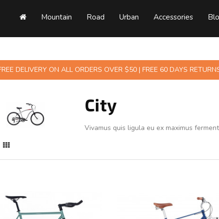
Mountain
Road
Urban
Accessories
Bl
FREE DELIVERY ON ALL ORDERS OVER $50 | FREE 60 DAYS RETURN
City
Vivamus quis ligula eu ex maximus fermen