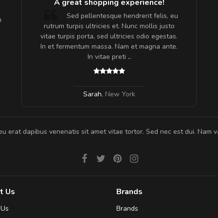
A great shopping experience!
are ex.
Sed pellentesque hendrerit felis, eu
m
tate
rutrum turpis ultricies et. Nunc mollis justo
s, sed
vitae turpis porta, sed ultricies odio egestas.
In et fermentum massa. Nam et magna ante.
In vitae preti
..
Sarah
,
New York
eu erat dapibus venenatis sit amet vitae tortor. Sed nec est dui. Nam va
t Us
Brands
 Us
Brands