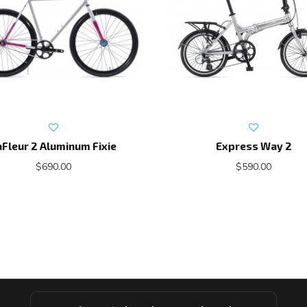
aFleur 2 Aluminum Fixie
Express Way 2
$690.00
$590.00