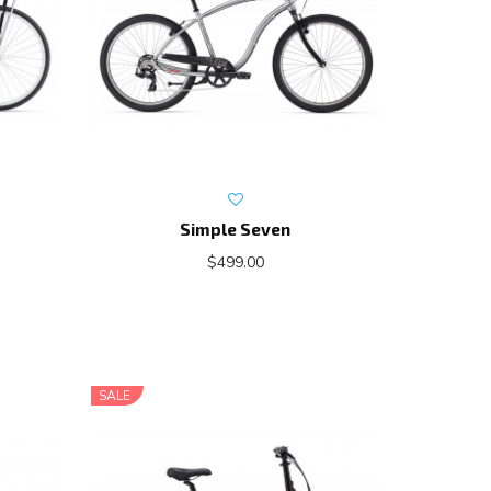
Simple Seven
$499.00
SALE