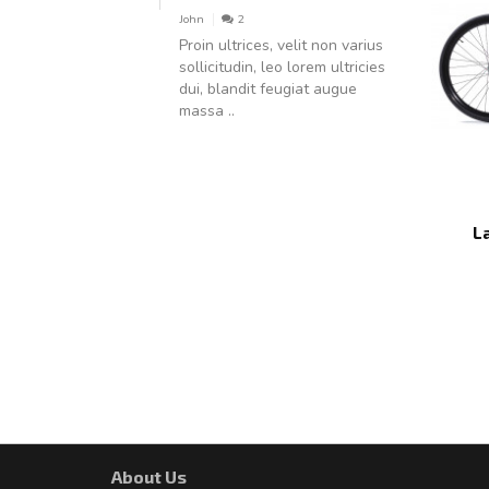
John
2
Proin ultrices, velit non varius
sollicitudin, leo lorem ultricies
dui, blandit feugiat augue
massa ..
L
About Us