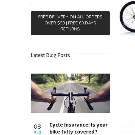
FREE DELIVERY ON ALL ORDERS
OVER $50 | FREE 60 DAYS
RETURNS
Latest Blog Posts
Cycle insurance: Is your
08
bike fully covered?
Aug