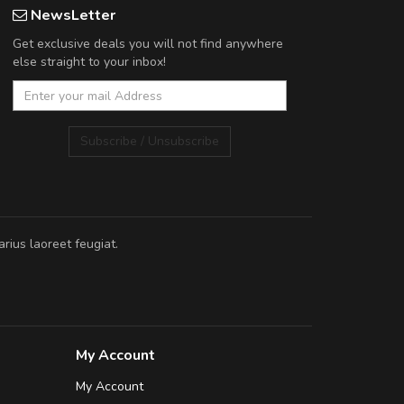
NewsLetter
Get exclusive deals you will not find anywhere
else straight to your inbox!
Subscribe / Unsubscribe
rius laoreet feugiat.
My Account
My Account