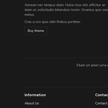
Will be buying more soon
Aenean nec tempus diam. Nulla risus elit, efficitur ac
Nam non malesuada ex, id orn
diam ut, sollicitudin bibendum lorem. Vivamus quis se
Curabitur consectetur dolor ut vulpu
metus.
volutpat. Suspendisse eu volutpat ero
Cras a orci quis nibh finibus porttitor.
cursus sapien.
Buy theme
Pedro
,
Madrid
Etiam sit amet urna 
Information
Contac
About Us
Contact