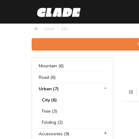
Urban
City
Mountain (6)
Road (6)
Urban (7)
City (6)
Fixie (3)
Folding (2)
Accessories (9)