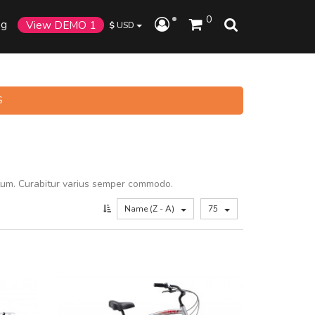
0
og
View DEMO 1
$
USD
S
tum. Curabitur varius semper commodo.
Name (Z - A)
75