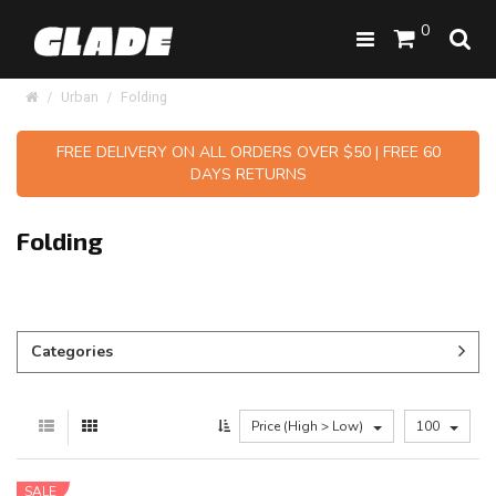
0
Urban
Folding
FREE DELIVERY ON ALL ORDERS OVER $50 | FREE 60
DAYS RETURNS
Folding
Categories
Price (High > Low)
100
SALE