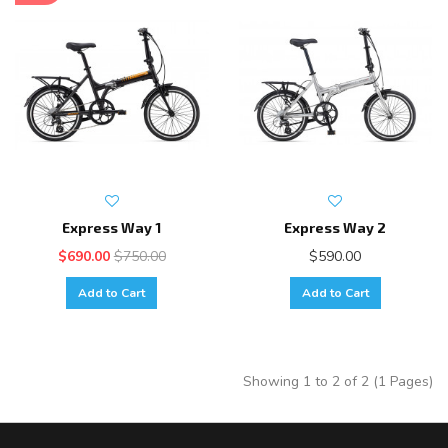
Express Way 1
Express Way 2
$690.00
$750.00
$590.00
Add to Cart
Add to Cart
Showing 1 to 2 of 2 (1 Pages)