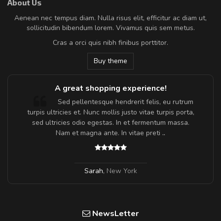
About Us
Aenean nec tempus diam. Nulla risus elit, efficitur ac diam ut,
sollicitudin bibendum lorem. Vivamus quis sem metus.
Cras a orci quis nibh finibus porttitor.
Buy theme
A great shopping experience!
Sed pellentesque hendrerit felis, eu rutrum
turpis ultricies et. Nunc mollis justo vitae turpis porta,
sed ultricies odio egestas. In et fermentum massa.
Nam et magna ante. In vitae preti
..
Sarah
,
New York
NewsLetter