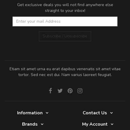
Get exclusive deals you will not find anywhere else
straight to your inbox!
Subscribe / Unsubscribe
Etiam sit amet urna eu erat dapibus venenatis sit amet vitae
tortor. Sed nec est dui. Nam varius laoreet feugiat.
Information
Contact Us
Brands
My Account