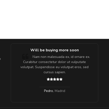
e!
Will be buying more soon
lis, eu
Nam non malesuada ex, id ornare ex.
m
 justo
Curabitur consectetur dolor ut vulputate
gestas.
volutpat. Suspendisse eu volutpat eros, sed
 ante.
cursus sapien.
Pedro
,
Madrid