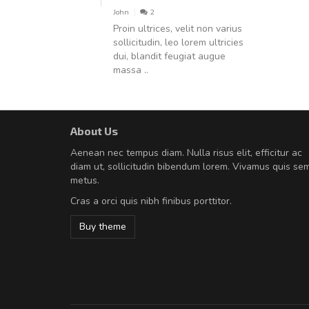
John
2
Proin ultrices, velit non varius
sollicitudin, leo lorem ultricies
dui, blandit feugiat augue
massa ..
About Us
A great shopping experienc
Aenean nec tempus diam. Nulla risus elit, efficitur ac
Sed pellentesque hendrerit fe
diam ut, sollicitudin bibendum lorem. Vivamus quis se
rutrum turpis ultricies et. Nunc mollis
metus.
vitae turpis porta, sed ultricies odio e
Cras a orci quis nibh finibus porttitor.
In et fermentum massa. Nam et magna
In vitae preti
..
Buy theme
Sarah
,
New York