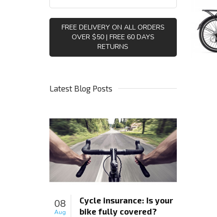
FREE DELIVERY ON ALL ORDERS
OVER $50 | FREE 60 DAYS
RETURNS
Latest Blog Posts
Cycle insurance: Is your
08
bike fully covered?
Aug