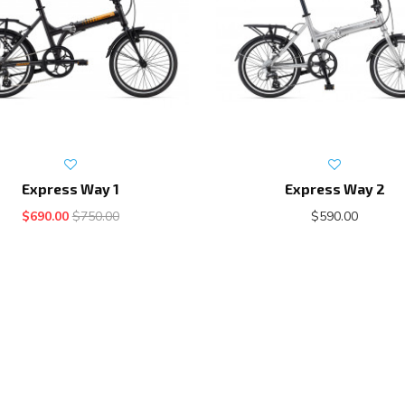
Express Way 1
Express Way 2
$690.00
$750.00
$590.00