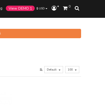
0
og
View DEMO 1
$
USD
S
Default
100