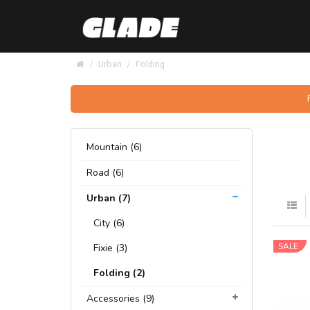
Urban
Folding
Mountain (6)
Road (6)
Urban (7)
City (6)
SALE
Fixie (3)
Folding (2)
Accessories (9)