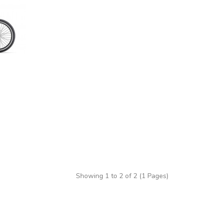
Showing 1 to 2 of 2 (1 Pages)