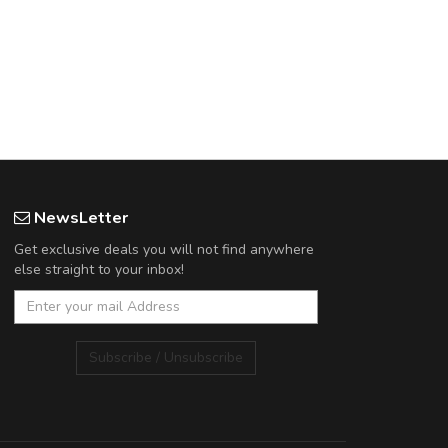
NewsLetter
Get exclusive deals you will not find anywhere
else straight to your inbox!
Subscribe / Unsubscribe