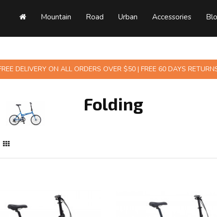
Mountain
Road
Urban
Accessories
Bl
FREE DELIVERY ON ALL ORDERS OVER $50 | FREE 60 DAYS RETURN
Folding